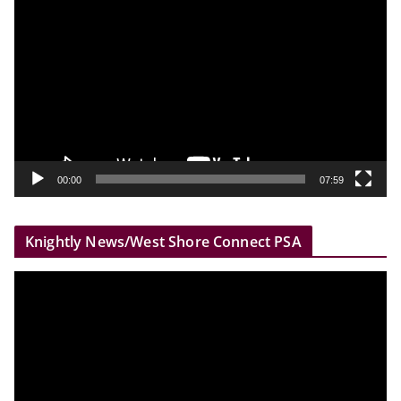
i
d
e
o
P
l
a
y
00:00
07:59
e
r
Knightly News/West Shore Connect PSA
V
i
d
e
o
P