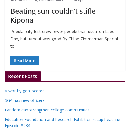
Beating sun couldn’t stifle
Kipona
Popular city fest drew fewer people than usual on Labor
Day, but turnout was good By Chloe Zimmerman Special
to
Read More
Recent Posts
A worthy goal scored
SGA has new officers
Fandom can strengthen college communities
Education Foundation and Research Exhibition recap headline
Episode #234