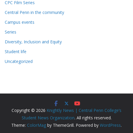
CPC Film Series
Central Penn in the community
Campus events
Series
Diversity, Inclusion and Equity
Student life
Uncategorized
Copyright © 2026
Knightly News | Central Penn College’s
Student News Organization
. All rights reserved.
Theme:
ColorMag
by ThemeGrill. Powered by
WordPress
.