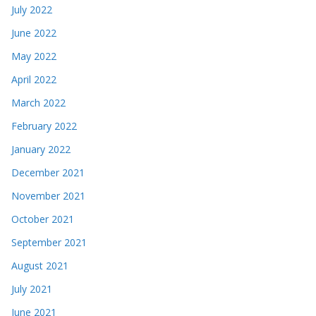
July 2022
June 2022
May 2022
April 2022
March 2022
February 2022
January 2022
December 2021
November 2021
October 2021
September 2021
August 2021
July 2021
June 2021