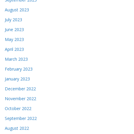
August 2023
July 2023
June 2023
May 2023
April 2023
March 2023
February 2023
January 2023
December 2022
November 2022
October 2022
September 2022
August 2022