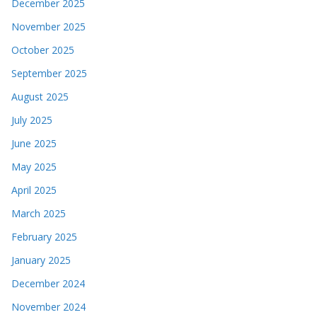
December 2025
November 2025
October 2025
September 2025
August 2025
July 2025
June 2025
May 2025
April 2025
March 2025
February 2025
January 2025
December 2024
November 2024