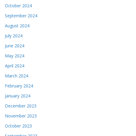
October 2024
September 2024
August 2024
July 2024
June 2024
May 2024
April 2024
March 2024
February 2024
January 2024
December 2023
November 2023
October 2023
September 2023