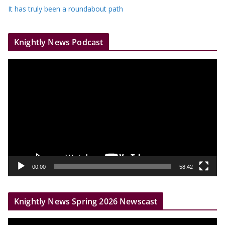
It has truly been a roundabout path
Knightly News Podcast
V
i
d
e
o
P
l
a
y
00:00
58:42
e
r
Knightly News Spring 2026 Newscast
V