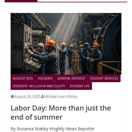
AUGUST 2025
HOLIDAYS
GENERAL INTEREST
STUDENT SERVICES
DIVERSITY, INCLUSION AND EQUITY
STUDENT LIFE
August 29, 2025
Michael Lear-Olimpi
Labor Day: More than just the
end of summer
By Rosanna Wakley Knightly News Reporter