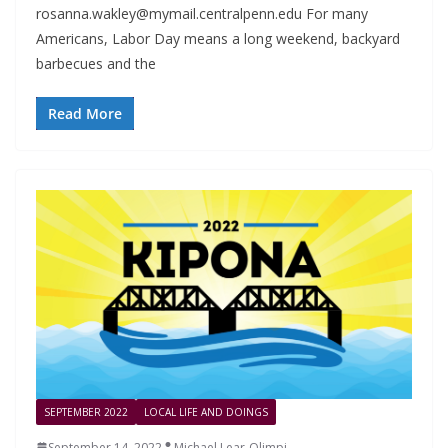
rosanna.wakley@mymail.centralpenn.edu
For many
Americans, Labor Day means a long weekend, backyard
barbecues and the
Read More
SEPTEMBER 2022
LOCAL LIFE AND DOINGS
September 14, 2022
Michael Lear-Olimpi