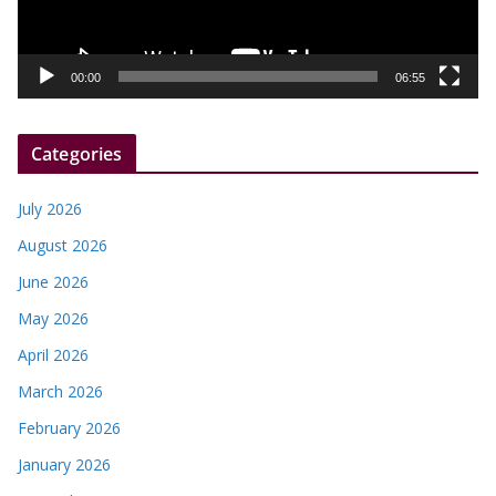
l
a
y
00:00
06:55
e
r
Categories
July 2026
August 2026
June 2026
May 2026
April 2026
March 2026
February 2026
January 2026