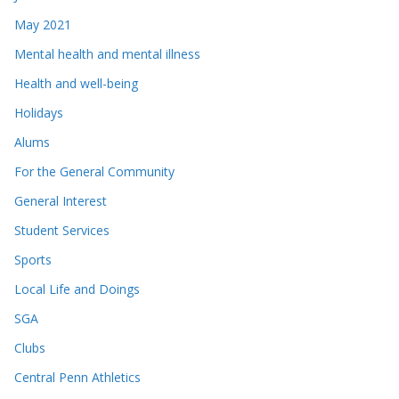
May 2021
Mental health and mental illness
Health and well-being
Holidays
Alums
For the General Community
General Interest
Student Services
Sports
Local Life and Doings
SGA
Clubs
Central Penn Athletics