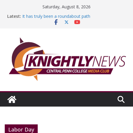
Skip
Saturday, August 8, 2026
to
Latest:
It has truly been a roundabout path
content
A worthy goal scored
SGA has new officers
Fandom can strengthen college communities
Education Foundation and Research Exhibition recap
headline Episode #234
Labor Day