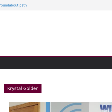
a roundabout path
red
ers
then college communities
on and Research Exhibition recap headline
Krystal Golden