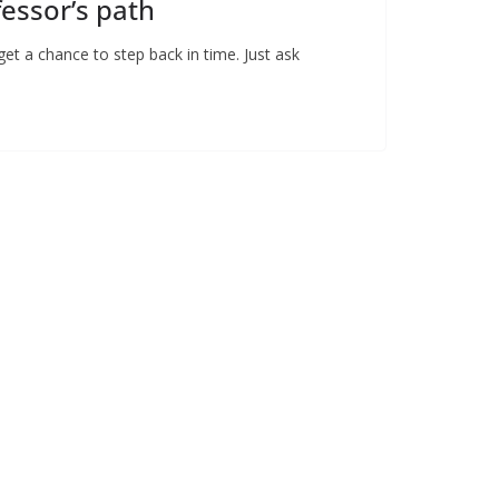
fessor’s path
t a chance to step back in time. Just ask