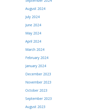
September 2024
August 2024
July 2024
June 2024
May 2024
April 2024
March 2024
February 2024
January 2024
December 2023
November 2023
October 2023
September 2023
August 2023