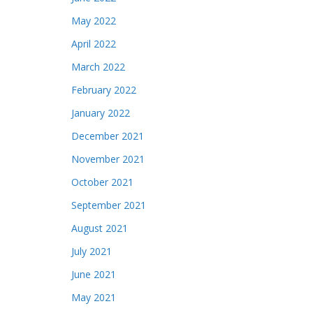
May 2022
April 2022
March 2022
February 2022
January 2022
December 2021
November 2021
October 2021
September 2021
August 2021
July 2021
June 2021
May 2021