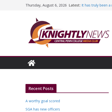
Skip
Latest:
It has truly been 
Thursday, August 6, 2026
to
A worthy goal sco
SGA has new offic
content
Fandom can streng
Education Foundati
Episode #234
Recent Posts
A worthy goal scored
SGA has new officers