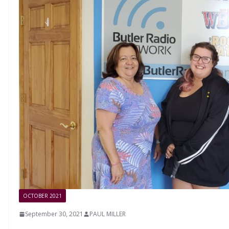
OCTOBER 2021
September 30, 2021
PAUL MILLER