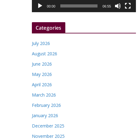
l
00:00
06:55
a
y
Categories
e
r
July 2026
August 2026
June 2026
May 2026
April 2026
March 2026
February 2026
January 2026
December 2025
November 2025