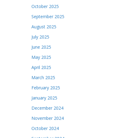
October 2025
September 2025
August 2025
July 2025
June 2025
May 2025
April 2025
March 2025
February 2025
January 2025
December 2024
November 2024
October 2024