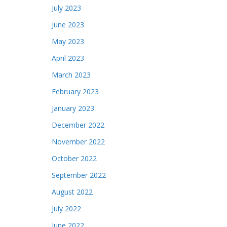
July 2023
June 2023
May 2023
April 2023
March 2023
February 2023
January 2023
December 2022
November 2022
October 2022
September 2022
August 2022
July 2022
June 2022