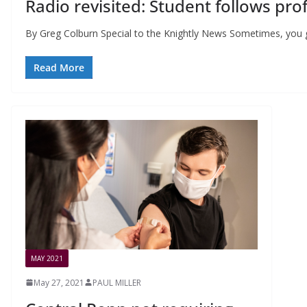
Radio revisited: Student follows pro
By Greg Colburn Special to the Knightly News Sometimes, you ge
Read More
MAY 2021
May 27, 2021
PAUL MILLER