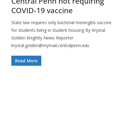
Central Penn not requiring
COVID-19 vaccine
State law requires only bacterial meningitis vaccine
for students living in student housing By Krystal
Golden Knightly News Reporter
krystal.golden@mymail.centralpenn.edu
Read More