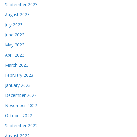
September 2023
August 2023
July 2023
June 2023
May 2023
April 2023
March 2023
February 2023
January 2023
December 2022
November 2022
October 2022
September 2022
August 2022