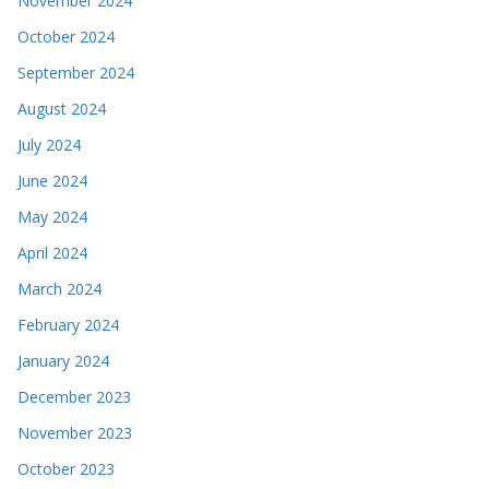
November 2024
October 2024
September 2024
August 2024
July 2024
June 2024
May 2024
April 2024
March 2024
February 2024
January 2024
December 2023
November 2023
October 2023