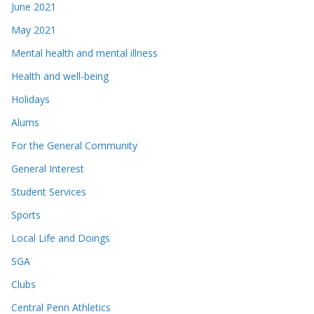
June 2021
May 2021
Mental health and mental illness
Health and well-being
Holidays
Alums
For the General Community
General Interest
Student Services
Sports
Local Life and Doings
SGA
Clubs
Central Penn Athletics