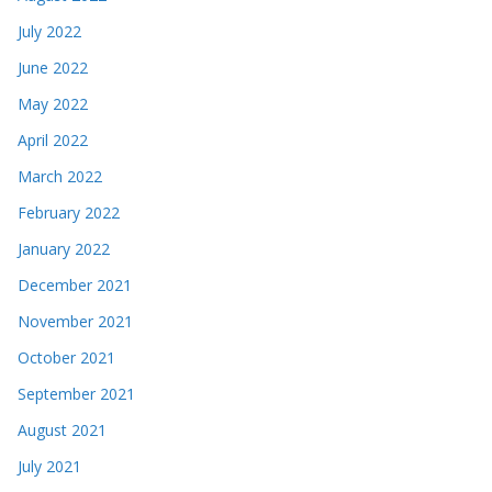
July 2022
June 2022
May 2022
April 2022
March 2022
February 2022
January 2022
December 2021
November 2021
October 2021
September 2021
August 2021
July 2021