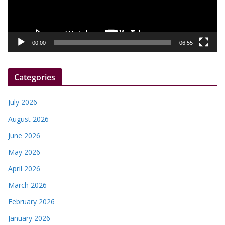
P
l
a
y
00:00
06:55
e
r
Categories
July 2026
August 2026
June 2026
May 2026
April 2026
March 2026
February 2026
January 2026