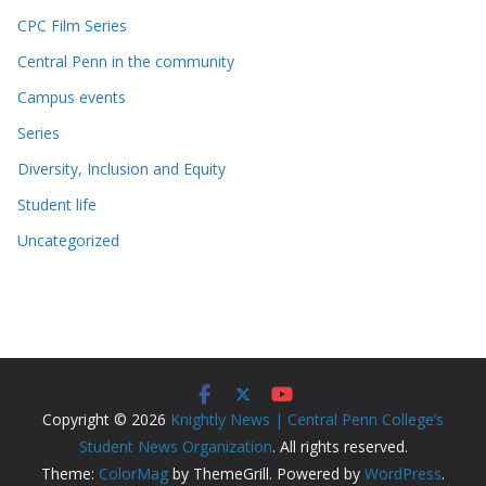
CPC Film Series
Central Penn in the community
Campus events
Series
Diversity, Inclusion and Equity
Student life
Uncategorized
Copyright © 2026
Knightly News | Central Penn College’s
Student News Organization
. All rights reserved.
Theme:
ColorMag
by ThemeGrill. Powered by
WordPress
.