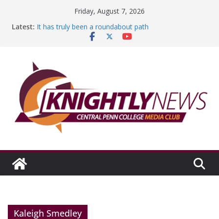
Skip
Friday, August 7, 2026
to
Latest:
It has truly been a roundabout path
content
A worthy goal scored
SGA has new officers
Fandom can strengthen college communities
Education Foundation and Research Exhibition recap
headline Episode #234
Kaleigh Smedley