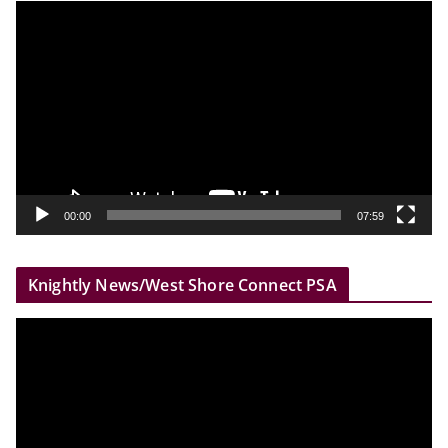
V
i
d
e
o
P
l
a
y
00:00
07:59
e
r
Knightly News/West Shore Connect PSA
V
i
d
e
o