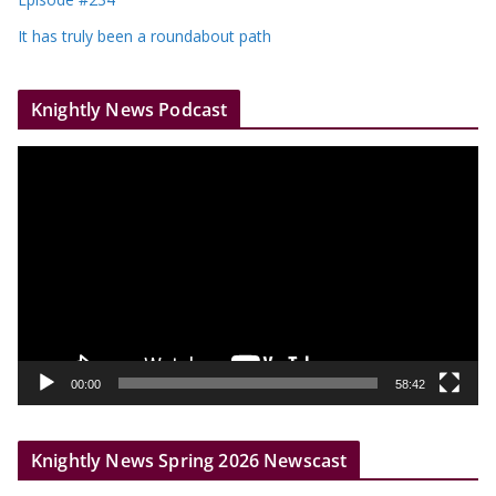
It has truly been a roundabout path
Knightly News Podcast
V
i
d
e
o
P
l
a
y
00:00
58:42
e
r
Knightly News Spring 2026 Newscast