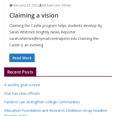
February 23, 2022
Michael Lear-Olimpi
Claiming a vision
Claiming the Castle program helps students develop By
Sarah Whitmire Knightly News Reporter
sarah.whitmire@mymail.centralpenn.edu
Claiming the
Castle is an evolving
Read More
Recent Posts
A worthy goal scored
SGA has new officers
Fandom can strengthen college communities
Education Foundation and Research Exhibition recap headline
Episode #234