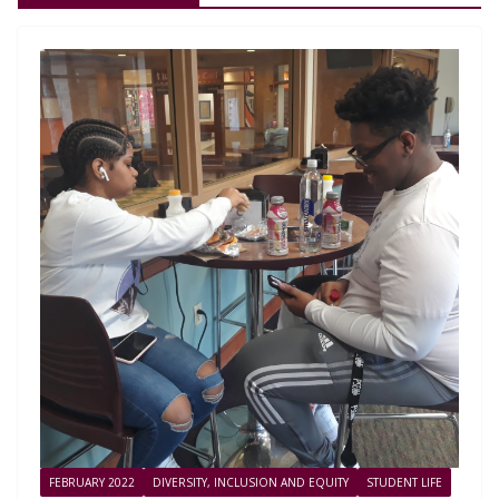
FEBRUARY 2022
DIVERSITY, INCLUSION AND EQUITY
STUDENT LIFE