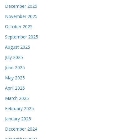
December 2025
November 2025
October 2025
September 2025
August 2025
July 2025
June 2025
May 2025
April 2025
March 2025
February 2025
January 2025
December 2024