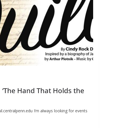
 ‘The Hand That Holds the
l.centralpenn.edu
I’m always looking for events