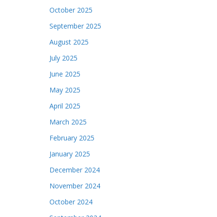
October 2025
September 2025
August 2025
July 2025
June 2025
May 2025
April 2025
March 2025
February 2025
January 2025
December 2024
November 2024
October 2024