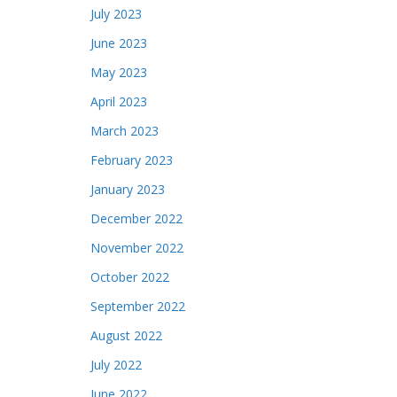
July 2023
June 2023
May 2023
April 2023
March 2023
February 2023
January 2023
December 2022
November 2022
October 2022
September 2022
August 2022
July 2022
June 2022