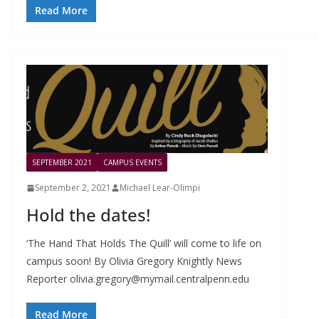
Read More
SEPTEMBER 2021
CAMPUS EVENTS
September 2, 2021
Michael Lear-Olimpi
Hold the dates!
‘The Hand That Holds The Quill’ will come to life on
campus soon! By Olivia Gregory Knightly News
Reporter
olivia.gregory@mymail.centralpenn.edu
Read More