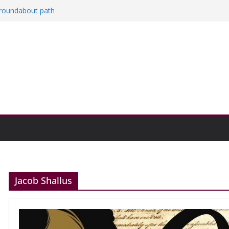
a roundabout path
red
ers
then college communities
on and Research Exhibition recap headline
Jacob Shallus