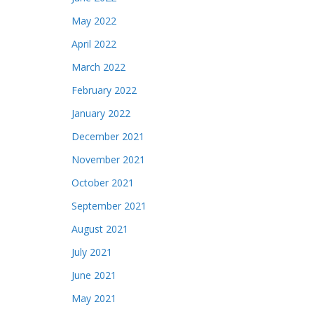
May 2022
April 2022
March 2022
February 2022
January 2022
December 2021
November 2021
October 2021
September 2021
August 2021
July 2021
June 2021
May 2021