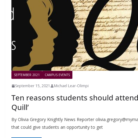
SEPTEMBER 2021
CAMPUS EVENTS
September 15, 2021
Michael Lear-Olimpi
Ten reasons students should attend
Quill’
By Olivia Gregory Knightly News Reporter
olivia.gregory@mymai
that could give students an opportunity to get