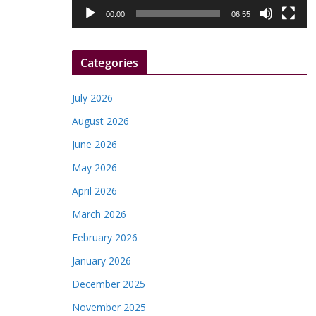
l
00:00
06:55
a
y
Categories
e
r
July 2026
August 2026
June 2026
May 2026
April 2026
March 2026
February 2026
January 2026
December 2025
November 2025