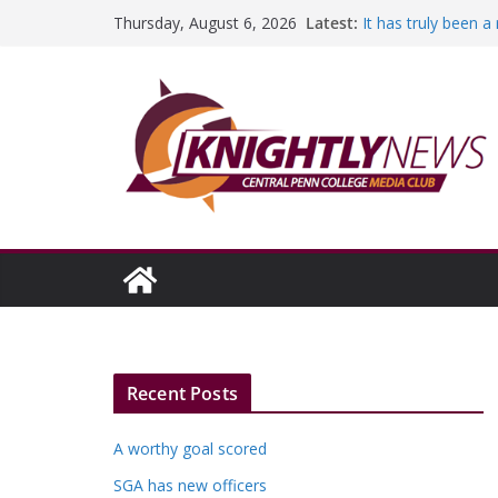
Skip
Latest:
It has truly been 
Thursday, August 6, 2026
to
A worthy goal sco
SGA has new offic
content
Fandom can streng
Education Foundati
Episode #234
Recent Posts
A worthy goal scored
SGA has new officers