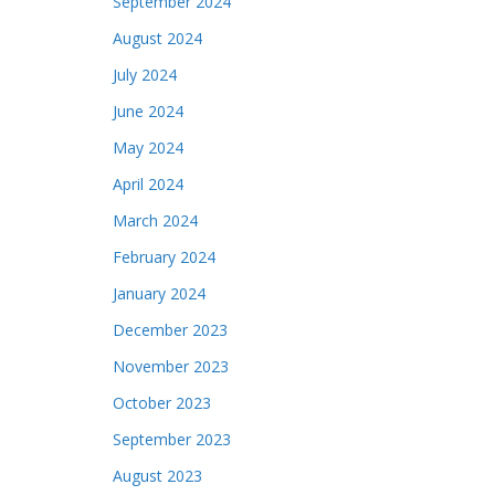
September 2024
August 2024
July 2024
June 2024
May 2024
April 2024
March 2024
February 2024
January 2024
December 2023
November 2023
October 2023
September 2023
August 2023