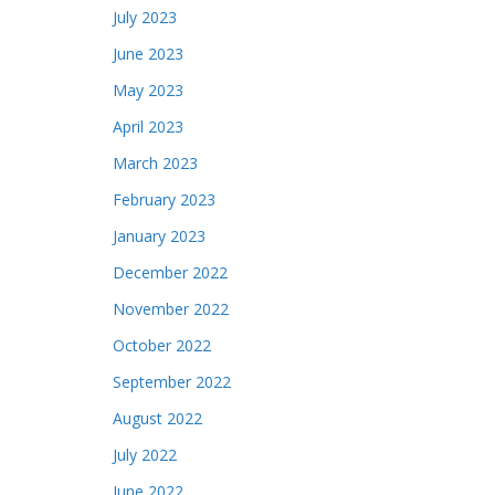
July 2023
June 2023
May 2023
April 2023
March 2023
February 2023
January 2023
December 2022
November 2022
October 2022
September 2022
August 2022
July 2022
June 2022