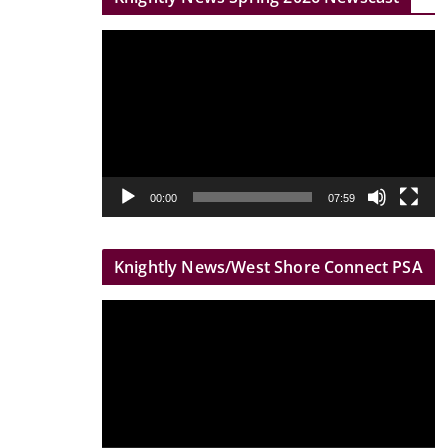
r
V
i
d
e
o
P
l
00:00
07:59
a
y
Knightly News/West Shore Connect PSA
e
r
V
i
d
e
o
P