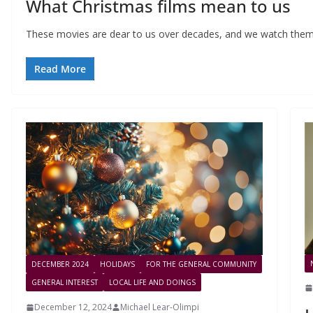
What Christmas films mean to us
These movies are dear to us over decades, and we watch them
Read More
DECEMBER 2024
HOLIDAYS
FOR THE GENERAL COMMUNITY
GENERAL INTEREST
LOCAL LIFE AND DOINGS
December 12, 2024
Michael Lear-Olimpi