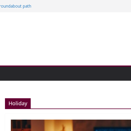
a roundabout path
red
ers
then college communities
on and Research Exhibition recap headline
Holiday