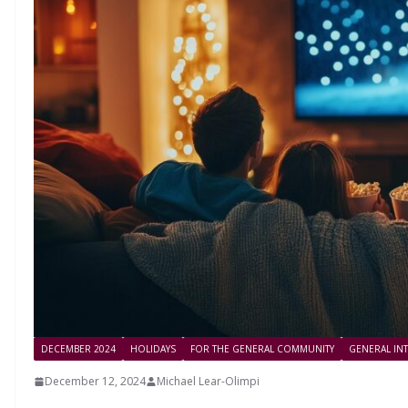
DECEMBER 2024
HOLIDAYS
FOR THE GENERAL COMMUNITY
GENERAL IN
December 12, 2024
Michael Lear-Olimpi