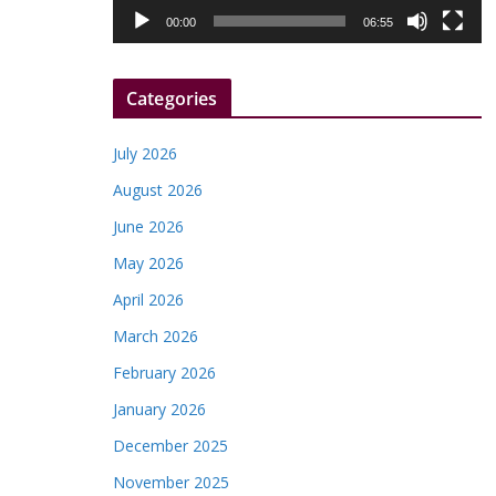
l
00:00
06:55
a
y
Categories
e
r
July 2026
August 2026
June 2026
May 2026
April 2026
March 2026
February 2026
January 2026
December 2025
November 2025