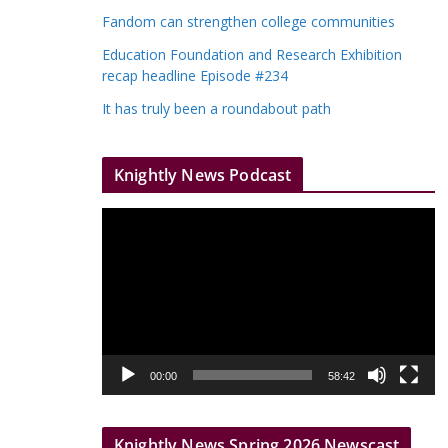
Fandom can strengthen college communities
Education Foundation and Research Exhibition
recap headline Episode #234
It has truly been a roundabout path
Knightly News Podcast
V
i
d
e
o
P
l
00:00
58:42
a
y
Knightly News Spring 2026 Newscast
e