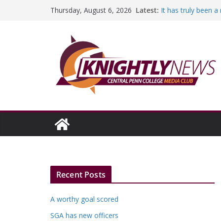
Skip
Latest:
It has truly been 
Thursday, August 6, 2026
to
A worthy goal sco
SGA has new offic
content
Fandom can streng
Education Foundati
Episode #234
Recent Posts
A worthy goal scored
SGA has new officers