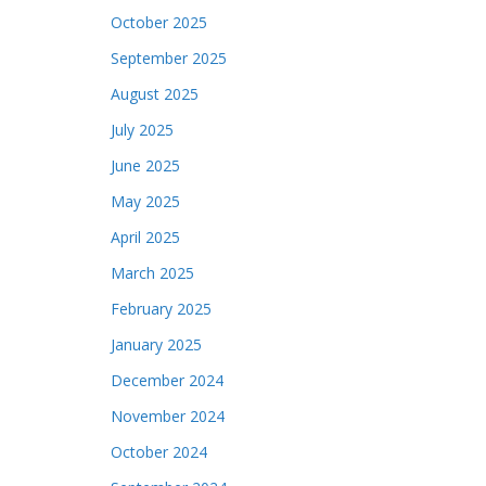
October 2025
September 2025
August 2025
July 2025
June 2025
May 2025
April 2025
March 2025
February 2025
January 2025
December 2024
November 2024
October 2024