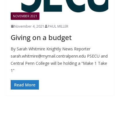
NOVEMBER 2021
November 4, 2021
PAUL MILLER
Giving on a budget
By Sarah Whitmire Knightly News Reporter
sarah.whitmire@mymail.centralpenn.edu
PSECU and
Central Penn College will be holding a “Make 1 Take
1”
Read More