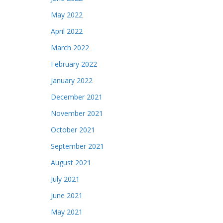
May 2022
April 2022
March 2022
February 2022
January 2022
December 2021
November 2021
October 2021
September 2021
August 2021
July 2021
June 2021
May 2021