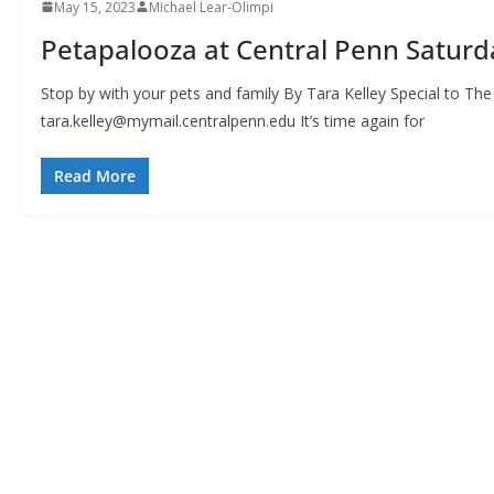
May 15, 2023
Michael Lear-Olimpi
Petapalooza at Central Penn Saturd
Stop by with your pets and family By Tara Kelley Special to Th
tara.kelley@mymail.centralpenn.edu
It’s time again for
Read More