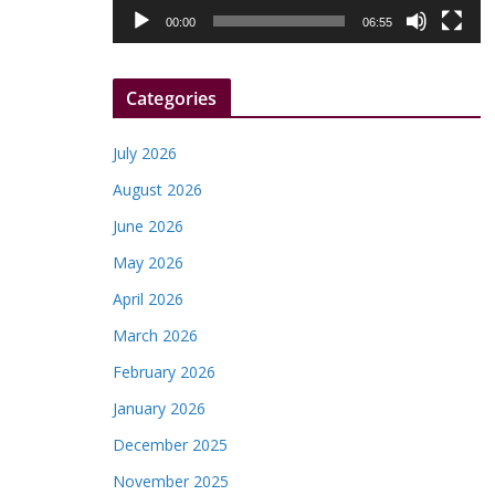
l
00:00
06:55
a
y
Categories
e
r
July 2026
August 2026
June 2026
May 2026
April 2026
March 2026
February 2026
January 2026
December 2025
November 2025