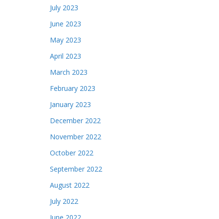
July 2023
June 2023
May 2023
April 2023
March 2023
February 2023
January 2023
December 2022
November 2022
October 2022
September 2022
August 2022
July 2022
June 2022