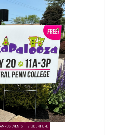
AMPUS EVENTS
STUDENT LIFE