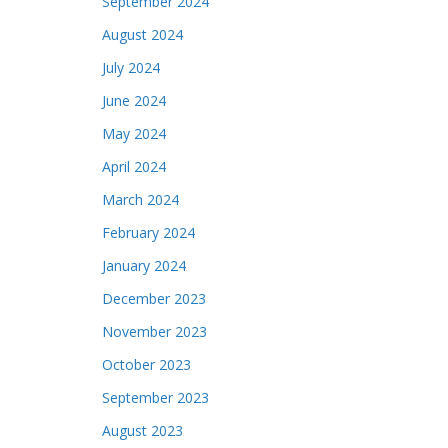
September 2024
August 2024
July 2024
June 2024
May 2024
April 2024
March 2024
February 2024
January 2024
December 2023
November 2023
October 2023
September 2023
August 2023