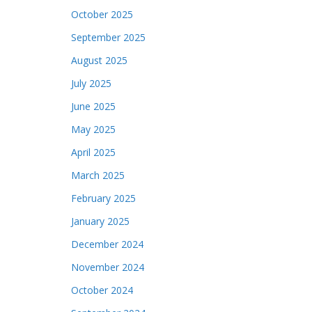
October 2025
September 2025
August 2025
July 2025
June 2025
May 2025
April 2025
March 2025
February 2025
January 2025
December 2024
November 2024
October 2024