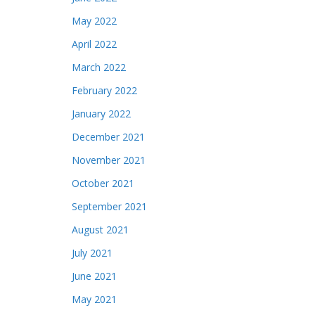
May 2022
April 2022
March 2022
February 2022
January 2022
December 2021
November 2021
October 2021
September 2021
August 2021
July 2021
June 2021
May 2021