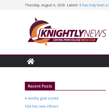
Skip
Latest:
It has truly been 
Thursday, August 6, 2026
to
A worthy goal sco
SGA has new offic
content
Fandom can streng
Education Foundati
Episode #234
Recent Posts
A worthy goal scored
SGA has new officers