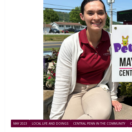
MAY 2023
LOCAL LIFE AND DOINGS
CENTRAL PENN IN THE COMMUNITY
C