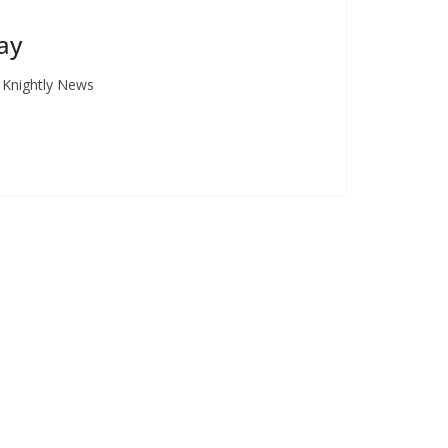
ay
e Knightly News