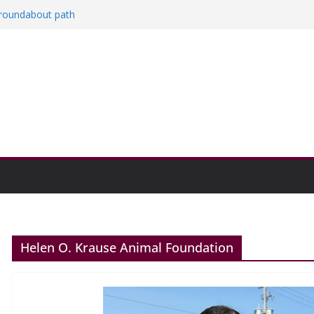
a roundabout path
red
ers
then college communities
on and Research Exhibition recap headline
Helen O. Krause Animal Foundation