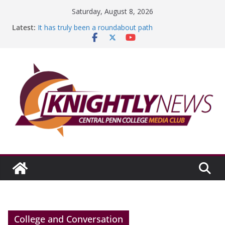
Skip
Saturday, August 8, 2026
to
Latest:
It has truly been a roundabout path
content
A worthy goal scored
SGA has new officers
Fandom can strengthen college communities
Education Foundation and Research Exhibition recap
headline Episode #234
College and Conversation