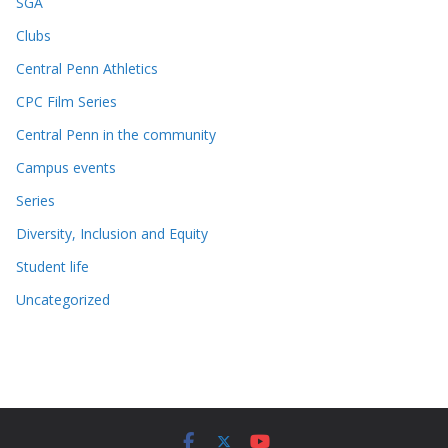
SGA
Clubs
Central Penn Athletics
CPC Film Series
Central Penn in the community
Campus events
Series
Diversity, Inclusion and Equity
Student life
Uncategorized