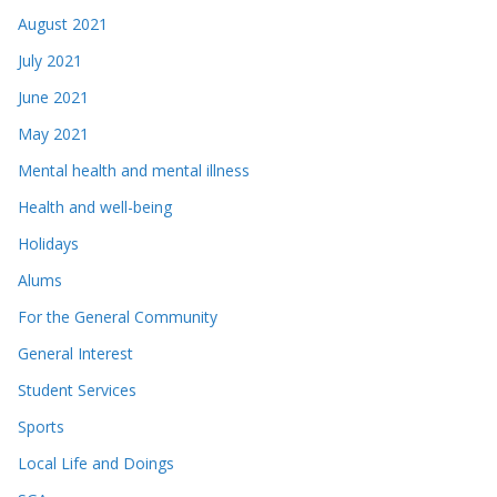
August 2021
July 2021
June 2021
May 2021
Mental health and mental illness
Health and well-being
Holidays
Alums
For the General Community
General Interest
Student Services
Sports
Local Life and Doings