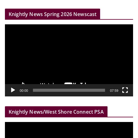
r
Knightly News Spring 2026 Newscast
V
i
d
e
o
P
l
a
y
00:00
07:59
e
r
Knightly News/West Shore Connect PSA
V
i