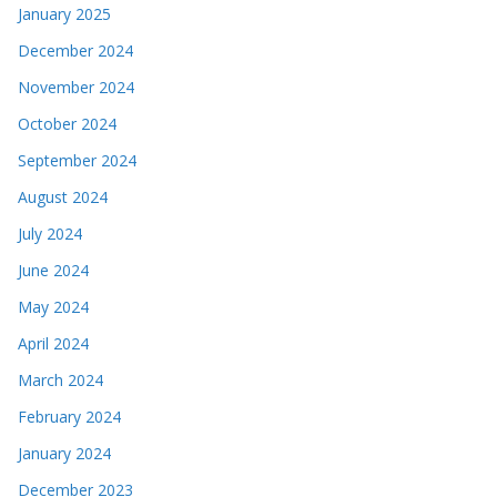
January 2025
December 2024
November 2024
October 2024
September 2024
August 2024
July 2024
June 2024
May 2024
April 2024
March 2024
February 2024
January 2024
December 2023