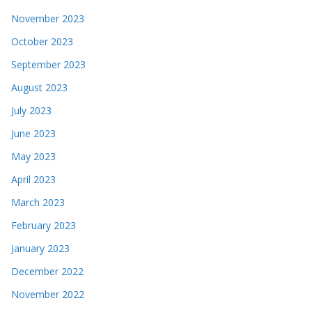
November 2023
October 2023
September 2023
August 2023
July 2023
June 2023
May 2023
April 2023
March 2023
February 2023
January 2023
December 2022
November 2022