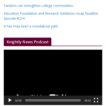
Fandom can strengthen college communities
Education Foundation and Research Exhibition recap headline
Episode #234
It has truly been a roundabout path
Knightly News Podcast
V
i
d
e
o
P
l
a
y
00:00
58:42
e