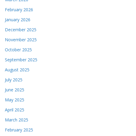
February 2026
January 2026
December 2025
November 2025
October 2025
September 2025
August 2025
July 2025
June 2025
May 2025
April 2025
March 2025
February 2025