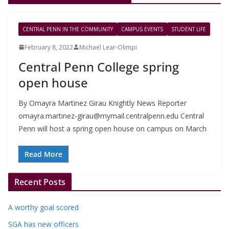
CENTRAL PENN IN THE COMMUNITY
CAMPUS EVENTS
STUDENT LIFE
February 8, 2022
Michael Lear-Olimpi
Central Penn College spring
open house
By Omayra Martinez Girau Knightly News Reporter
omayra.martinez-girau@mymail.centralpenn.edu
Central
Penn will host a spring open house on campus on March
Read More
Recent Posts
A worthy goal scored
SGA has new officers