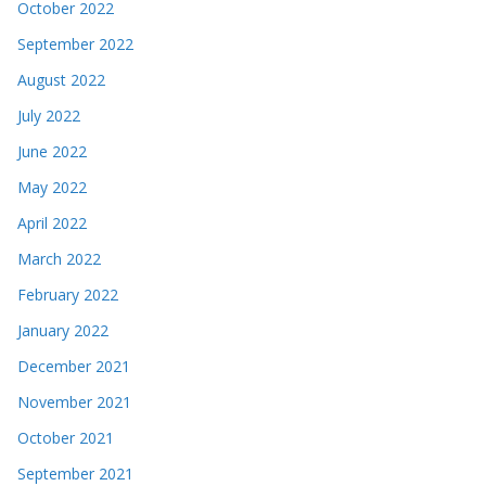
October 2022
September 2022
August 2022
July 2022
June 2022
May 2022
April 2022
March 2022
February 2022
January 2022
December 2021
November 2021
October 2021
September 2021