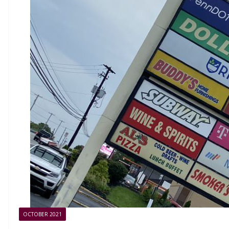
OCTOBER 2021