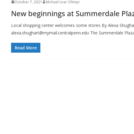
October 7, 2021
Michael Lear-Olimpi
New beginnings at Summerdale Pla
Local shopping center welcomes some stores By Alexa Shughar
alexa.shughart@mymail.centralpenn.edu
The Summerdale Plaza,
Read More