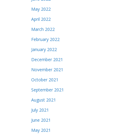
May 2022
April 2022
March 2022
February 2022
January 2022
December 2021
November 2021
October 2021
September 2021
August 2021
July 2021
June 2021
May 2021