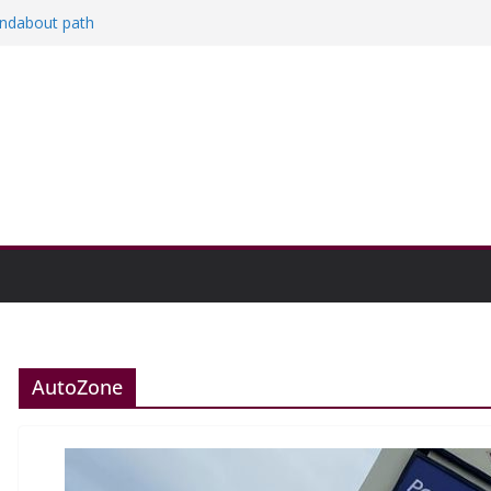
oundabout path
n college communities
and Research Exhibition recap headline
AutoZone