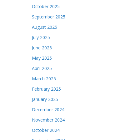
October 2025
September 2025
August 2025
July 2025
June 2025
May 2025
April 2025
March 2025
February 2025
January 2025
December 2024
November 2024
October 2024