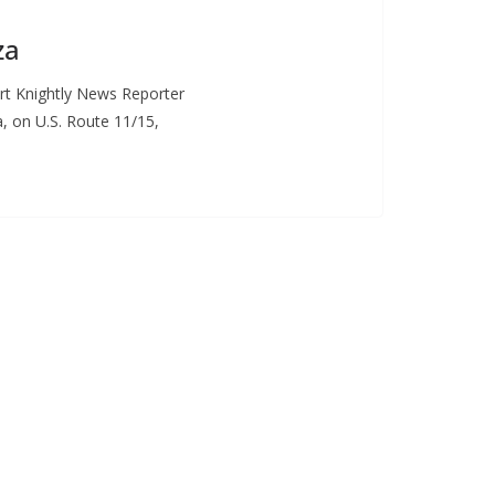
za
t Knightly News Reporter
 on U.S. Route 11/15,