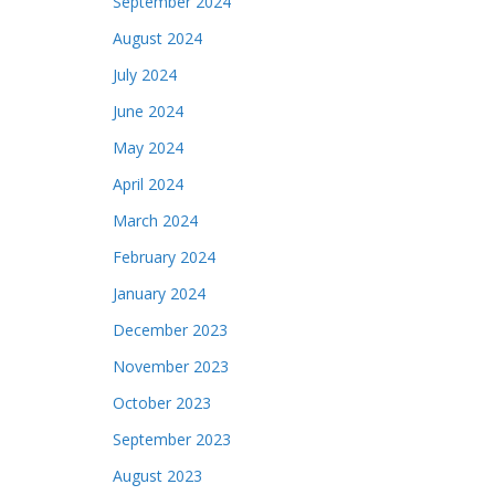
September 2024
August 2024
July 2024
June 2024
May 2024
April 2024
March 2024
February 2024
January 2024
December 2023
November 2023
October 2023
September 2023
August 2023