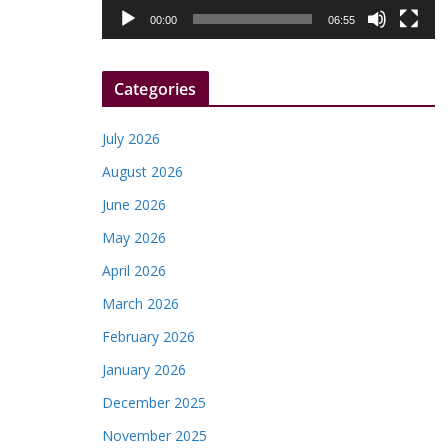
l
00:00
06:55
a
y
Categories
e
r
July 2026
August 2026
June 2026
May 2026
April 2026
March 2026
February 2026
January 2026
December 2025
November 2025