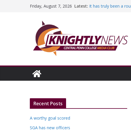
Skip
Latest:
It has truly been a r
Friday, August 7, 2026
to
A worthy goal scored
SGA has new officers
content
Fandom can strengthe
Education Foundation 
Episode #234
Recent Posts
A worthy goal scored
SGA has new officers