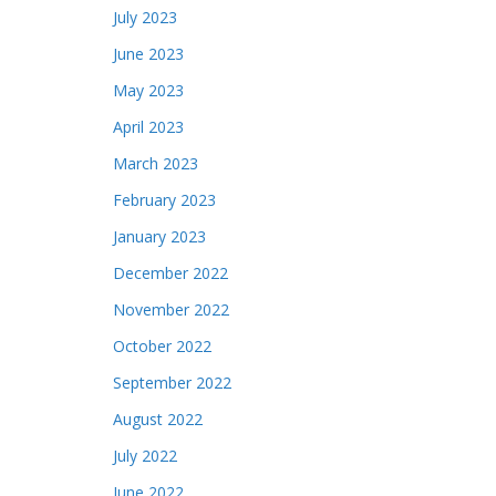
July 2023
June 2023
May 2023
April 2023
March 2023
February 2023
January 2023
December 2022
November 2022
October 2022
September 2022
August 2022
July 2022
June 2022