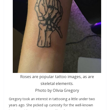
Roses are popular tattoo images, as are
skeletal elements.
Photo by Olivia Gregory
Gregory took an interest in tattooing a little under two
years ago. She picked up curiosity for the well-known