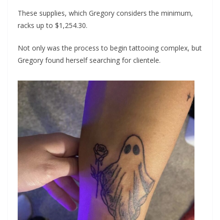
These supplies, which Gregory considers the minimum,
racks up to $1,254.30.
Not only was the process to begin tattooing complex, but
Gregory found herself searching for clientele.