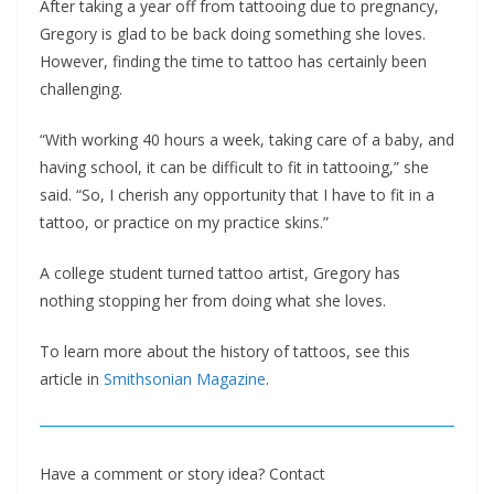
After taking a year off from tattooing due to pregnancy,
Gregory is glad to be back doing something she loves.
However, finding the time to tattoo has certainly been
challenging.
“With working 40 hours a week, taking care of a baby, and
having school, it can be difficult to fit in tattooing,” she
said. “So, I cherish any opportunity that I have to fit in a
tattoo, or practice on my practice skins.”
A college student turned tattoo artist, Gregory has
nothing stopping her from doing what she loves.
To learn more about the history of tattoos, see this
article in
Smithsonian Magazine
.
Have a comment or story idea? Contact