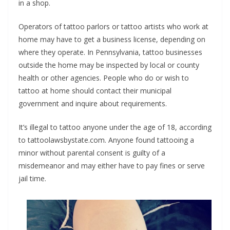
in a shop.
Operators of tattoo parlors or tattoo artists who work at
home may have to get a business license, depending on
where they operate. In Pennsylvania, tattoo businesses
outside the home may be inspected by local or county
health or other agencies. People who do or wish to
tattoo at home should contact their municipal
government and inquire about requirements.
It’s illegal to tattoo anyone under the age of 18, according
to tattoolawsbystate.com. Anyone found tattooing a
minor without parental consent is guilty of a
misdemeanor and may either have to pay fines or serve
jail time.