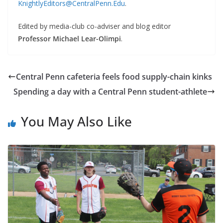
KnightlyEditors@CentralPenn.Edu
.
Edited by media-club co-adviser and blog editor
Professor Michael Lear-Olimpi
.
Central Penn cafeteria feels food supply-chain kinks
Spending a day with a Central Penn student-athlete
You May Also Like