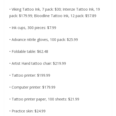
• Viking Tattoo Ink, 7 pack: $30; Intenze Tattoo Ink, 19
pack: $179.99; Bloodline Tattoo Ink, 12 pack: $57.89
• Ink cups, 300 pieces: $7.99
• Advance nitrile gloves, 100 pack: $25.99
• Foldable table: $62.48
• Artist Hand tattoo chair: $219.99
• Tattoo printer: $199.99
• Computer printer: $179.99
• Tattoo printer paper, 100 sheets: $21.99
• Practice skin: $24.99