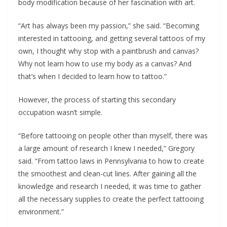
body modification because of her fascination with art.
“Art has always been my passion,” she said. “Becoming
interested in tattooing, and getting several tattoos of my
own, I thought why stop with a paintbrush and canvas?
Why not learn how to use my body as a canvas? And
that’s when I decided to learn how to tattoo.”
However, the process of starting this secondary
occupation wasn’t simple.
“Before tattooing on people other than myself, there was
a large amount of research I knew I needed,” Gregory
said. “From tattoo laws in Pennsylvania to how to create
the smoothest and clean-cut lines. After gaining all the
knowledge and research I needed, it was time to gather
all the necessary supplies to create the perfect tattooing
environment.”