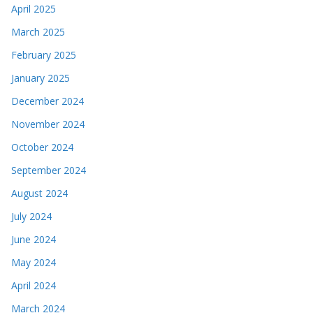
April 2025
March 2025
February 2025
January 2025
December 2024
November 2024
October 2024
September 2024
August 2024
July 2024
June 2024
May 2024
April 2024
March 2024