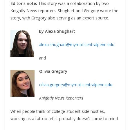
Editor’s note:
This story was a collaboration by two
Knightly News reporters. Shughart and Gregory wrote the
story, with Gregory also serving as an expert source.
By Alexa Shughart
alexa.shughart@mymail.centralpenn.edu
and
Olivia Gregory
olivia.gregory@mymail.centralpenn.edu
Knightly News Reporters
When people think of college-student side hustles,
working as a tattoo artist probably doesn’t come to mind.