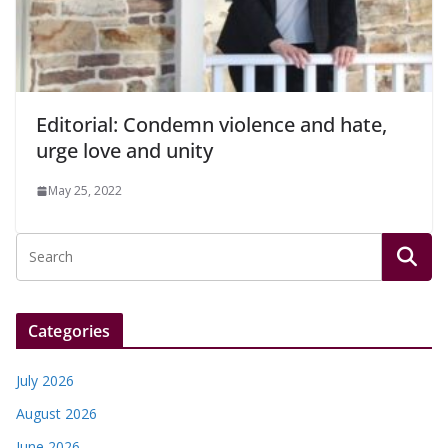
Editorial: Condemn violence and hate,
urge love and unity
May 25, 2022
Categories
July 2026
August 2026
June 2026