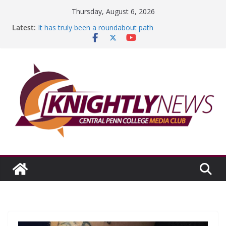
Skip
Thursday, August 6, 2026
to
Latest:
It has truly been a roundabout path
content
A worthy goal scored
SGA has new officers
Fandom can strengthen college communities
Education Foundation and Research Exhibition recap
headline Episode #234