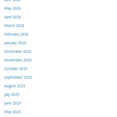
May 2026
April 2026
March 2026
February 2026
January 2026
December 2025
November 2025
October 2025
September 2025
August 2025
July 2025
June 2025
May 2025