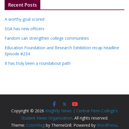
Recent Posts
A worthy goal scored
SGA has new officers
Fandom can strengthen college communities
Education Foundation and Research Exhibition recap headline
Episode #234
It has truly been a roundabout path
Copyright © 2026
Knightly News | Central Penn College’s
Student News Organization
. All rights reserved.
Theme:
ColorMag
by ThemeGrill. Powered by
WordPress
.