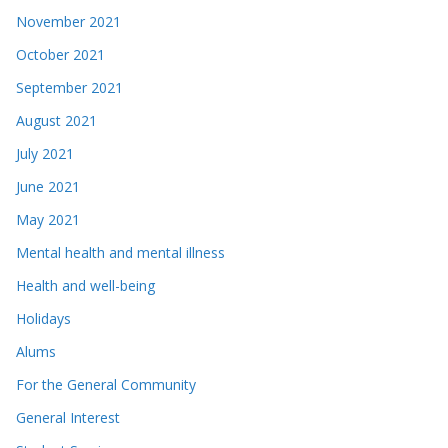
November 2021
October 2021
September 2021
August 2021
July 2021
June 2021
May 2021
Mental health and mental illness
Health and well-being
Holidays
Alums
For the General Community
General Interest