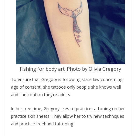
Fishing for body art. Photo by Olivia Gregory
To ensure that Gregory is following state law concerning
age of consent, she tattoos only people she knows well
and can confirm they’re adults.
In her free time, Gregory likes to practice tattooing on her
practice skin sheets. They allow her to try new techniques
and practice freehand tattooing.