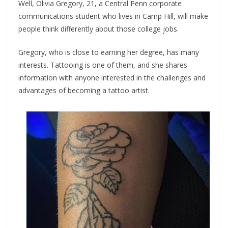
Well, Olivia Gregory, 21, a Central Penn corporate
communications student who lives in Camp Hill, will make
people think differently about those college jobs.
Gregory, who is close to earning her degree, has many
interests. Tattooing is one of them, and she shares
information with anyone interested in the challenges and
advantages of becoming a tattoo artist.