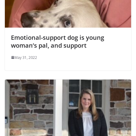
Emotional-support dog is young
woman’s pal, and support
May 31, 2022