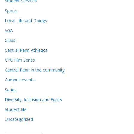
Student Services
Sports
Local Life and Doings
SGA
Clubs
Central Penn Athletics
CPC Film Series
Central Penn in the community
Campus events
Series
Diversity, Inclusion and Equity
Student life
Uncategorized