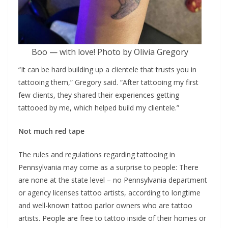
Boo — with love! Photo by Olivia Gregory
“It can be hard building up a clientele that trusts you in
tattooing them,” Gregory said. “After tattooing my first
few clients, they shared their experiences getting
tattooed by me, which helped build my clientele.”
Not much red tape
The rules and regulations regarding tattooing in
Pennsylvania may come as a surprise to people: There
are none at the state level – no Pennsylvania department
or agency licenses tattoo artists, according to longtime
and well-known tattoo parlor owners who are tattoo
artists. People are free to tattoo inside of their homes or