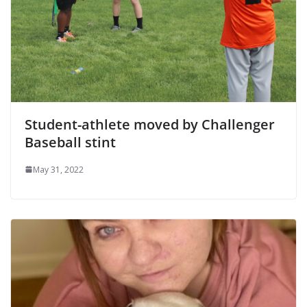
Student-athlete moved by Challenger
Baseball stint
May 31, 2022