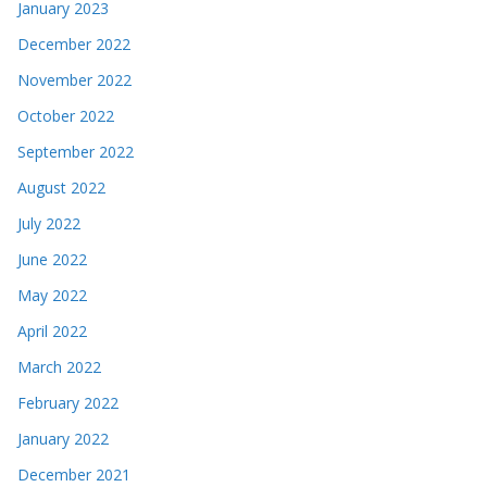
January 2023
December 2022
November 2022
October 2022
September 2022
August 2022
July 2022
June 2022
May 2022
April 2022
March 2022
February 2022
January 2022
December 2021