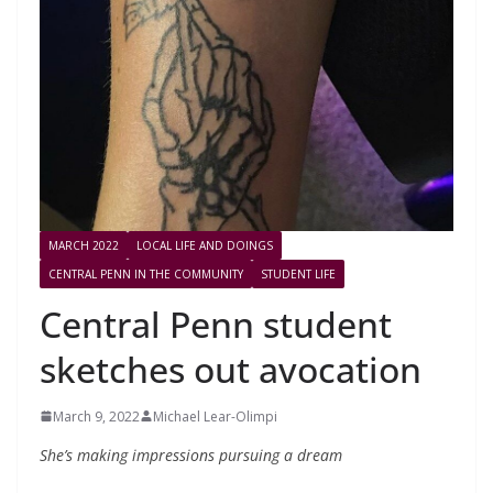
MARCH 2022
LOCAL LIFE AND DOINGS
CENTRAL PENN IN THE COMMUNITY
STUDENT LIFE
Central Penn student
sketches out avocation
March 9, 2022
Michael Lear-Olimpi
She’s making impressions pursuing a dream