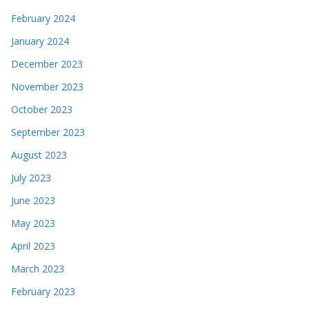
February 2024
January 2024
December 2023
November 2023
October 2023
September 2023
August 2023
July 2023
June 2023
May 2023
April 2023
March 2023
February 2023