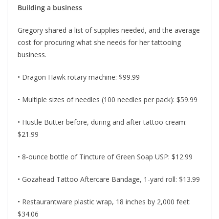
Building a business
Gregory shared a list of supplies needed, and the average
cost for procuring what she needs for her tattooing
business.
• Dragon Hawk rotary machine: $99.99
• Multiple sizes of needles (100 needles per pack): $59.99
• Hustle Butter before, during and after tattoo cream:
$21.99
• 8-ounce bottle of Tincture of Green Soap USP: $12.99
• Gozahead Tattoo Aftercare Bandage, 1-yard roll: $13.99
• Restaurantware plastic wrap, 18 inches by 2,000 feet:
$34.06