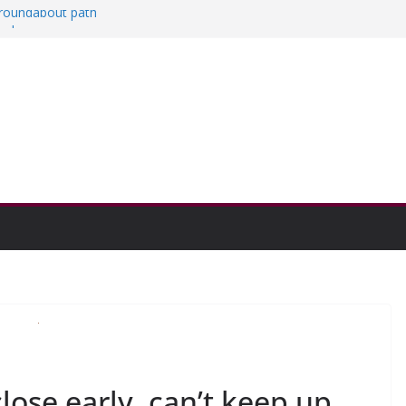
a roundabout path
red
ers
then college communities
on and Research Exhibition recap headline
lose early, can’t keep up