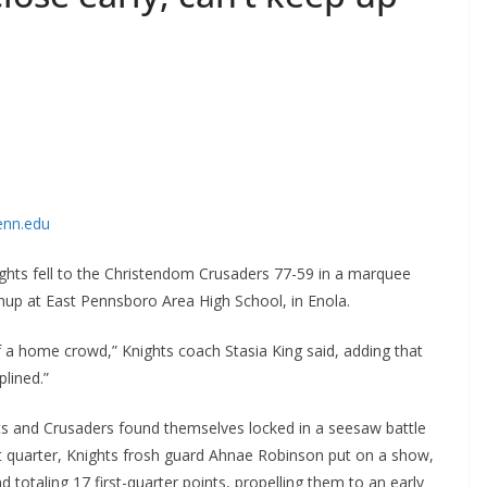
enn.edu
ghts fell to the Christendom Crusaders 77-59 in a marquee
hup at East Pennsboro Area High School, in Enola.
of a home crowd,” Knights coach Stasia King said, adding that
lined.”
hts and Crusaders found themselves locked in a seesaw battle
rst quarter, Knights frosh guard Ahnae Robinson put on a show,
d totaling 17 first-quarter points, propelling them to an early