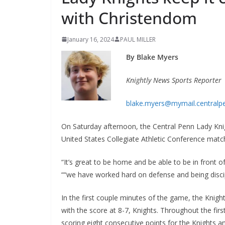
with Christendom
January 16, 2024
PAUL MILLER
By Blake Myers
Knightly News Sports Reporter
blake.myers@mymail.centralp
On Saturday afternoon, the Central Penn Lady Kni
United States Collegiate Athletic Conference matc
“It’s great to be home and be able to be in front 
““we have worked hard on defense and being discip
In the first couple minutes of the game, the Knig
with the score at 8-7, Knights. Throughout the fi
scoring eight consecutive points for the Knights an