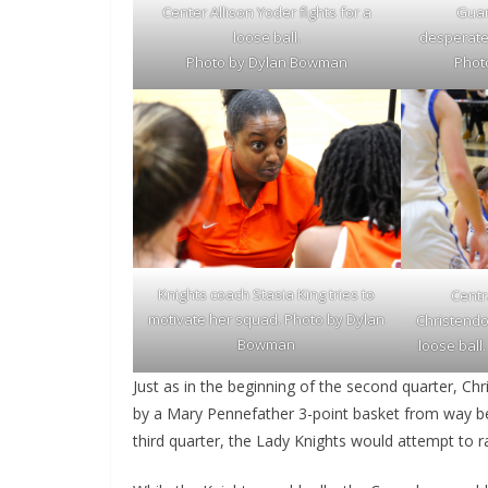
Guar
Center Allison Yoder fights for a
desperatel
loose ball.
Phot
Photo by Dylan Bowman
Knights coach Stasia King tries to
Centr
motivate her squad. Photo by Dylan
Christendo
Bowman
loose bal
Just as in the beginning of the second quarter, Ch
by a Mary Pennefather 3-point basket from way be
third quarter, the Lady Knights would attempt to r