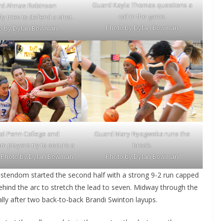
Guard Kayla Thomas questions a
d Ahnae Robinson
call in the game.
y tries to defend a shot.
Photo by Dylan Bowman
o by Dylan Bowman
Guard
Mary Nyagwoka
runs the
al Penn College and
break.
m players try to secure a
Photo by Dylan Bowman
l. Photo by Dylan Bowman
ristendom started the second half with a strong 9-2 run capped
hind the arc to stretch the lead to seven. Midway through the
ally after two back-to-back Brandi Swinton layups.