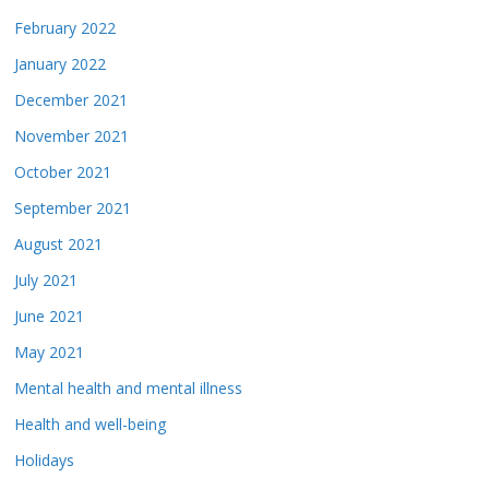
February 2022
January 2022
December 2021
November 2021
October 2021
September 2021
August 2021
July 2021
June 2021
May 2021
Mental health and mental illness
Health and well-being
Holidays