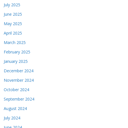
July 2025
June 2025
May 2025
April 2025
March 2025
February 2025
January 2025
December 2024
November 2024
October 2024
September 2024
August 2024
July 2024
June 2024