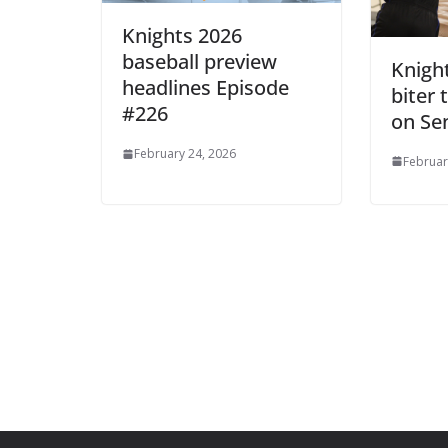
Knights 2026
baseball preview
Knights
headlines Episode
biter
#226
on Se
February 24, 2026
Februar