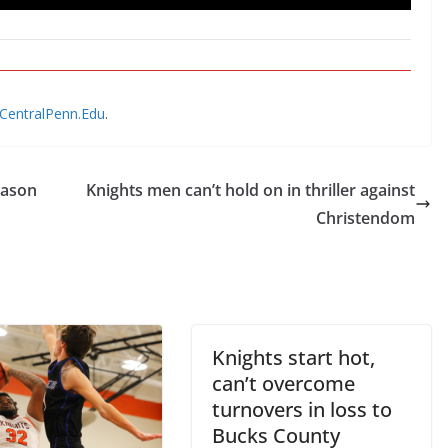
@CentralPenn.Edu
.
eason
Knights men can’t hold on in thriller against
Christendom
Knights start hot,
can’t overcome
turnovers in loss to
Bucks County