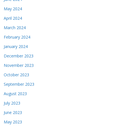
May 2024
April 2024
March 2024
February 2024
January 2024
December 2023
November 2023
October 2023
September 2023
August 2023
July 2023
June 2023
May 2023