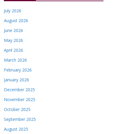
July 2026
August 2026
June 2026
May 2026
April 2026
March 2026
February 2026
January 2026
December 2025
November 2025
October 2025
September 2025
August 2025