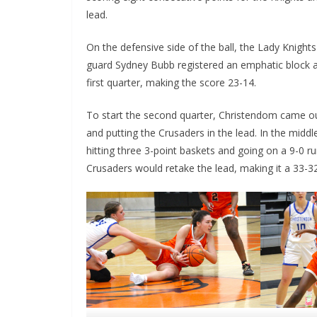
lead.
On the defensive side of the ball, the Lady Knights 
guard Sydney Bubb registered an emphatic block a
first quarter, making the score 23-14.
To start the second quarter, Christendom came out 
and putting the Crusaders in the lead. In the midd
hitting three 3-point baskets and going on a 9-0 ru
Crusaders would retake the lead, making it a 33-3