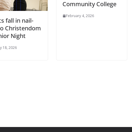
Community College
February 4, 2026
 fall in nail-
 to Christendom
nior Night
y 18, 2026