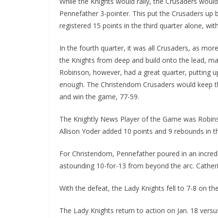
While the Knights would rally, the Crusaders would 
Pennefather 3-pointer. This put the Crusaders up b
registered 15 points in the third quarter alone, wi
In the fourth quarter, it was all Crusaders, as m
the Knights from deep and build onto the lead, ma
Robinson, however, had a great quarter, putting up
enough. The Christendom Crusaders would keep t
and win the game, 77-59.
The Knightly News Player of the Game was Robinso
Allison Yoder added 10 points and 9 rebounds in th
For Christendom, Pennefather poured in an incred
astounding 10-for-13 from beyond the arc. Cather
With the defeat, the Lady Knights fell to 7-8 on 
The Lady Knights return to action on Jan. 18 versu