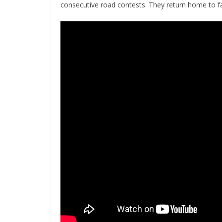
consecutive road contests. They return home to fa