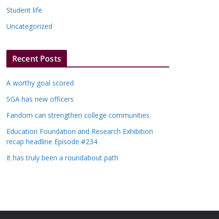
Student life
Uncategorized
Recent Posts
A worthy goal scored
SGA has new officers
Fandom can strengthen college communities
Education Foundation and Research Exhibition
recap headline Episode #234
It has truly been a roundabout path