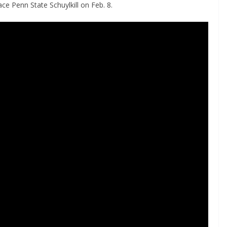
ce Penn State Schuylkill on Feb. 8.