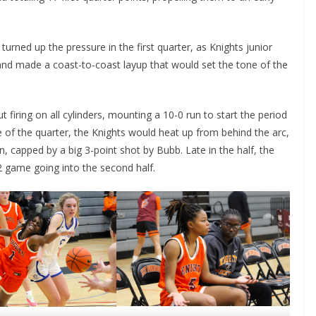
turned up the pressure in the first quarter, as Knights junior
nd made a coast-to-coast layup that would set the tone of the
firing on all cylinders, mounting a 10-0 run to start the period
le of the quarter, the Knights would heat up from behind the arc,
n, capped by a big 3-point shot by Bubb. Late in the half, the
2 game going into the second half.