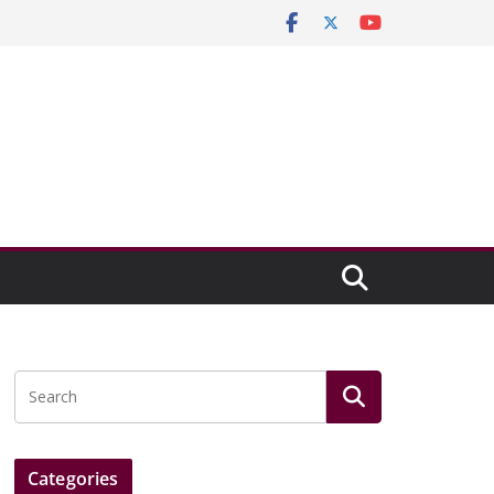
Categories