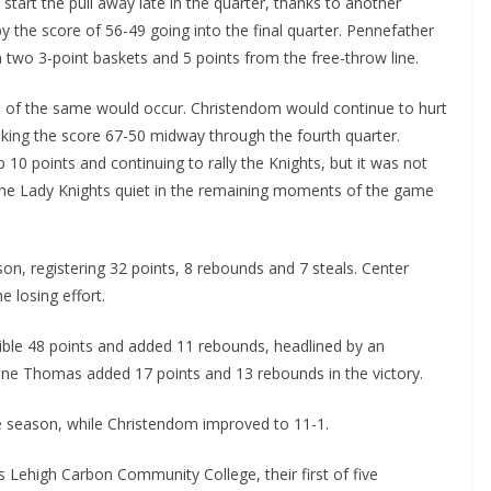
start the pull away late in the quarter, thanks to another
y the score of 56-49 going into the final quarter. Pennefather
th two 3-point baskets and 5 points from the free-throw line.
ore of the same would occur. Christendom would continue to hurt
king the score 67-50 midway through the fourth quarter.
 10 points and continuing to rally the Knights, but it was not
he Lady Knights quiet in the remaining moments of the game
n, registering 32 points, 8 rebounds and 7 steals. Center
e losing effort.
ible 48 points and added 11 rebounds, headlined by an
ine Thomas added 17 points and 13 rebounds in the victory.
the season, while Christendom improved to 11-1.
s Lehigh Carbon Community College, their first of five