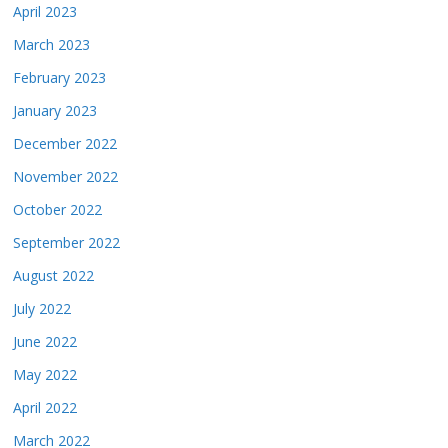
April 2023
March 2023
February 2023
January 2023
December 2022
November 2022
October 2022
September 2022
August 2022
July 2022
June 2022
May 2022
April 2022
March 2022