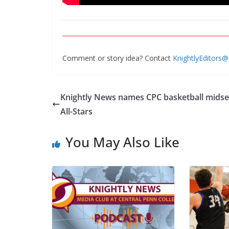
Comment or story idea? Contact
KnightlyEditors
Knightly News names CPC basketball mids
All-Stars
You May Also Like