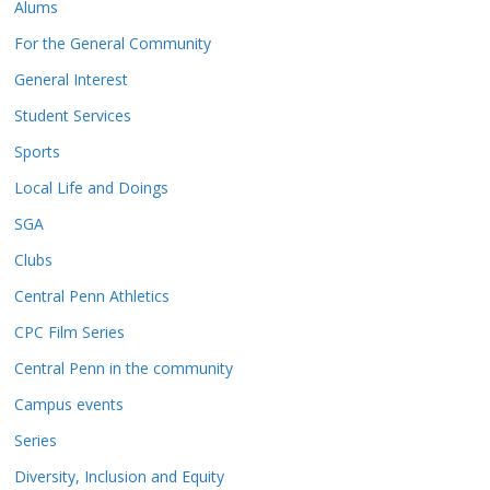
Alums
For the General Community
General Interest
Student Services
Sports
Local Life and Doings
SGA
Clubs
Central Penn Athletics
CPC Film Series
Central Penn in the community
Campus events
Series
Diversity, Inclusion and Equity