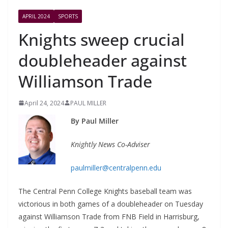
APRIL 2024
SPORTS
Knights sweep crucial
doubleheader against
Williamson Trade
April 24, 2024
PAUL MILLER
By Paul Miller
Knightly News Co-Adviser
paulmiller@centralpenn.edu
The Central Penn College Knights baseball team was
victorious in both games of a doubleheader on Tuesday
against Williamson Trade from FNB Field in Harrisburg,