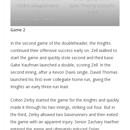
his first collegiate home
base. Photo by Gabryelle
run.
Breski
Photo by Gabryelle Breski
Game 2
In the second game of the doubleheader, the Knights
continued their offensive success early on. Zell walked to
start the game and quickly stole second and third base.
Gabe Kaufman launched a double, scoring Zell. In the
second inning, after a Kevon Davis single, David Thomas
launched his first-ever collegiate home run, giving the
Knights an early three-run lead.
Colten Zerby started the game for the Knights and quickly
made it through his two innings, striking out four. But in
the third, Zerby allowed two baserunners and then exited
the game with an apparent injury. Senior Zachary Haefner
entered the game and ultimately induced Dylan