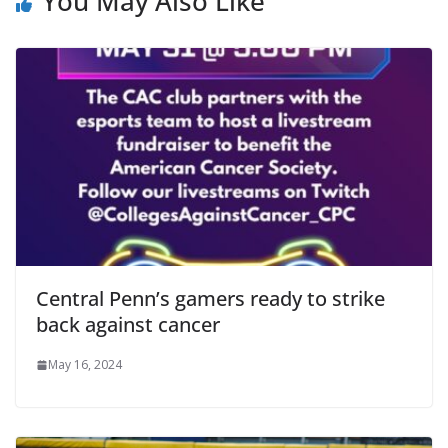
You May Also Like
Central Penn’s gamers ready to strike
back against cancer
May 16, 2024