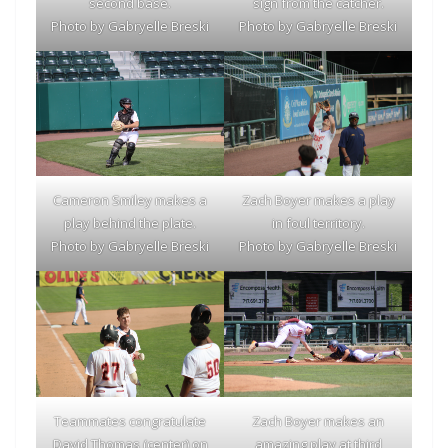
second base.
sign from the catcher.
Photo by Gabryelle Breski
Photo by Gabryelle Breski
Cameron Smiley makes a
Zach Boyer makes a play
play behind the plate.
in foul territory.
Photo by Gabryelle Breski
Photo by Gabryelle Breski
Teammates congratulate
Zach Boyer makes an
David Thomas (center) on
amazing play at third