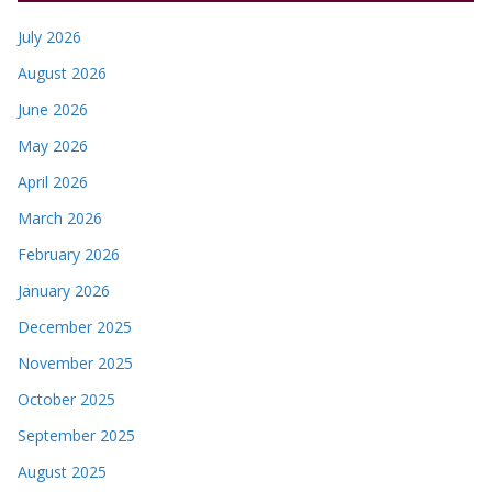
July 2026
August 2026
June 2026
May 2026
April 2026
March 2026
February 2026
January 2026
December 2025
November 2025
October 2025
September 2025
August 2025