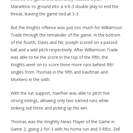
Marantino to ground into a 4-6-3 double play to end the
threat, leaving the game tied at 3-3.
But the Knights offense was just too much for Williamson
Trade through the remainder of the game. In the bottom
of the fourth, Davis and Nic Joseph scored on a passed
ball and a wild pitch respectively. After Williamson Trade
was able to tie the score in the top of the fifth, the
Knights went on to score three more runs behind RBI
singles from Thomas in the fifth and Kaufman and
Montero in the sixth.
With the run support, Haefner was able to pitch five
strong innings, allowing only two earned runs while
striking out three and picking up the win.
Thomas was the Knightly News Player of the Game in
Game 2, going 2-for-3 with his home run and 3 RBIs. Zell