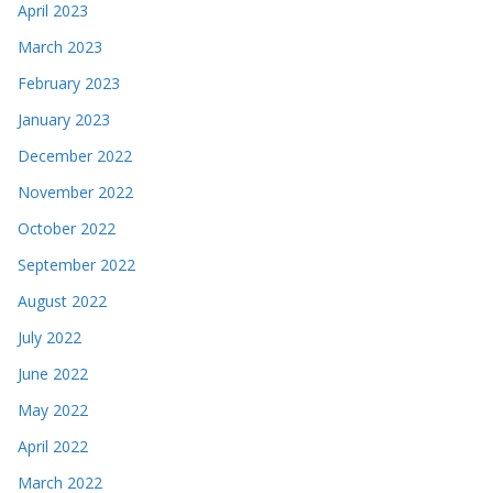
April 2023
March 2023
February 2023
January 2023
December 2022
November 2022
October 2022
September 2022
August 2022
July 2022
June 2022
May 2022
April 2022
March 2022