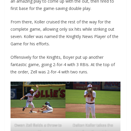
an amazing play to come up with the out, then fired to
first base for the game-saving double play.
From there, Koller cruised the rest of the way for the
complete game, allowing only six hits while striking out
seven. Koller was named the Knightly News Player of the
Game for his efforts.
Offensively for the Knights, Boyer put up another
fantastic game, going 2-for-4 with 3 RBIs. At the top of
the order, Zell was 2-for-4 with two runs.
Owen Zell fields a throw to
Dalton Koller takes the