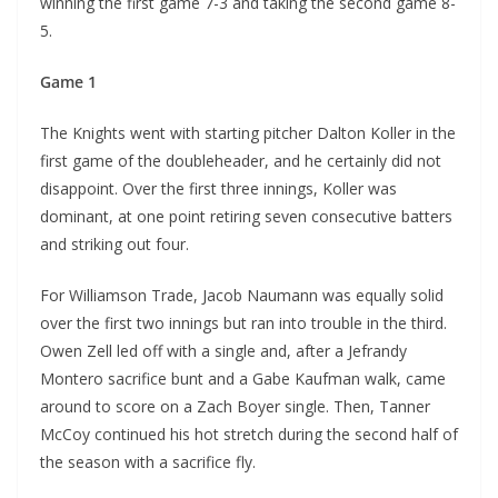
winning the first game 7-3 and taking the second game 8-
5.
Game 1
The Knights went with starting pitcher Dalton Koller in the
first game of the doubleheader, and he certainly did not
disappoint. Over the first three innings, Koller was
dominant, at one point retiring seven consecutive batters
and striking out four.
For Williamson Trade, Jacob Naumann was equally solid
over the first two innings but ran into trouble in the third.
Owen Zell led off with a single and, after a Jefrandy
Montero sacrifice bunt and a Gabe Kaufman walk, came
around to score on a Zach Boyer single. Then, Tanner
McCoy continued his hot stretch during the second half of
the season with a sacrifice fly.