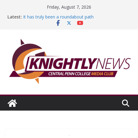
Skip
Friday, August 7, 2026
to
Latest:
It has truly been a roundabout path
content
A worthy goal scored
SGA has new officers
Fandom can strengthen college communities
Education Foundation and Research Exhibition recap
headline Episode #234