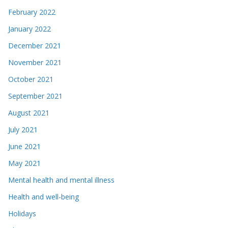
February 2022
January 2022
December 2021
November 2021
October 2021
September 2021
August 2021
July 2021
June 2021
May 2021
Mental health and mental illness
Health and well-being
Holidays