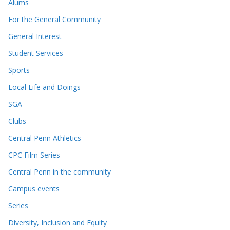
Alums
For the General Community
General Interest
Student Services
Sports
Local Life and Doings
SGA
Clubs
Central Penn Athletics
CPC Film Series
Central Penn in the community
Campus events
Series
Diversity, Inclusion and Equity