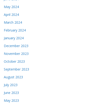
May 2024
April 2024
March 2024
February 2024
January 2024
December 2023
November 2023
October 2023
September 2023
August 2023
July 2023
June 2023
May 2023