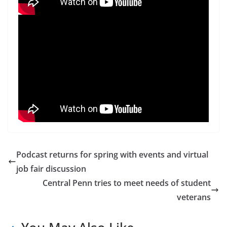
Podcast returns for spring with events and virtual
job fair discussion
Central Penn tries to meet needs of student
veterans