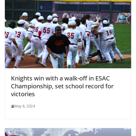
Knights win with a walk-off in ESAC
Championship, set school record for
victories
May 8, 2024