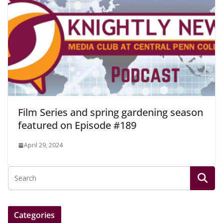
Film Series and spring gardening season
featured on Episode #189
April 29, 2024
Categories