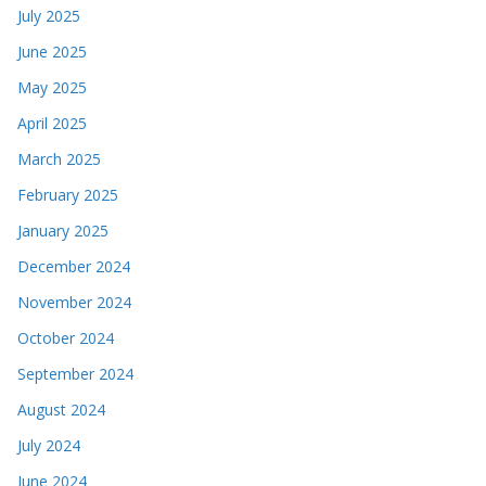
July 2025
June 2025
May 2025
April 2025
March 2025
February 2025
January 2025
December 2024
November 2024
October 2024
September 2024
August 2024
July 2024
June 2024