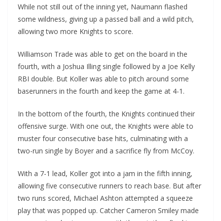
While not still out of the inning yet, Naumann flashed
some wildness, giving up a passed ball and a wild pitch,
allowing two more Knights to score.
Williamson Trade was able to get on the board in the
fourth, with a Joshua Illing single followed by a Joe Kelly
RBI double. But Koller was able to pitch around some
baserunners in the fourth and keep the game at 4-1.
In the bottom of the fourth, the Knights continued their
offensive surge. With one out, the Knights were able to
muster four consecutive base hits, culminating with a
two-run single by Boyer and a sacrifice fly from McCoy.
With a 7-1 lead, Koller got into a jam in the fifth inning,
allowing five consecutive runners to reach base. But after
two runs scored, Michael Ashton attempted a squeeze
play that was popped up. Catcher Cameron Smiley made