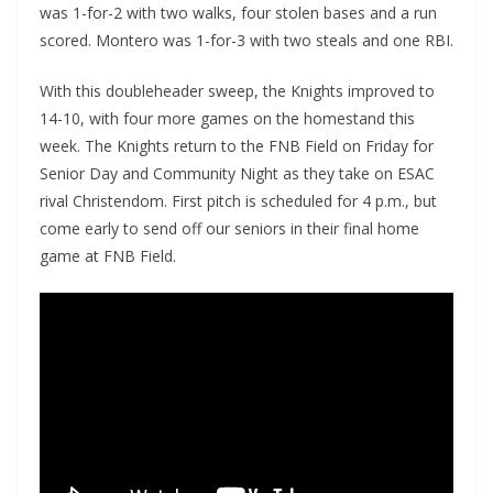
was 1-for-2 with two walks, four stolen bases and a run
scored. Montero was 1-for-3 with two steals and one RBI.
With this doubleheader sweep, the Knights improved to
14-10, with four more games on the homestand this
week. The Knights return to the FNB Field on Friday for
Senior Day and Community Night as they take on ESAC
rival Christendom. First pitch is scheduled for 4 p.m., but
come early to send off our seniors in their final home
game at FNB Field.