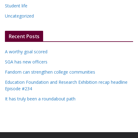
Student life
Uncategorized
Recent Posts
A worthy goal scored
SGA has new officers
Fandom can strengthen college communities
Education Foundation and Research Exhibition recap headline
Episode #234
It has truly been a roundabout path