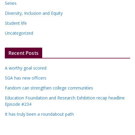
Series
Diversity, Inclusion and Equity
Student life
Uncategorized
Recent Posts
A worthy goal scored
SGA has new officers
Fandom can strengthen college communities
Education Foundation and Research Exhibition recap headline
Episode #234
It has truly been a roundabout path