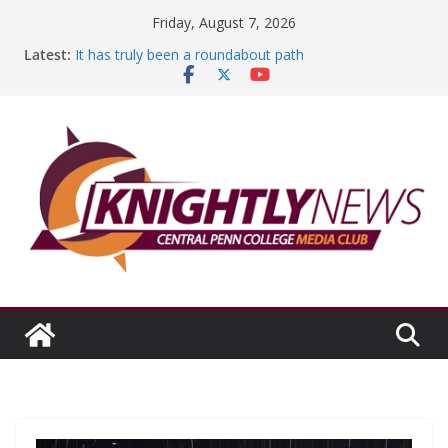
Skip
Friday, August 7, 2026
to
Latest:
It has truly been a roundabout path
content
A worthy goal scored
SGA has new officers
Fandom can strengthen college communities
Education Foundation and Research Exhibition recap
headline Episode #234