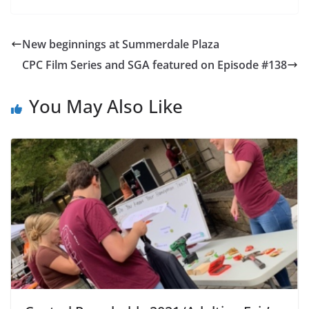
New beginnings at Summerdale Plaza
CPC Film Series and SGA featured on Episode #138
You May Also Like