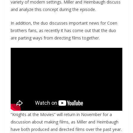
variety of modern settings. Miller and Heimbaugh discuss
and analyze this concept during the episode.
In addition, the duo discusses important news for Coen
brothers fans, as recently it has come out that the duo
are parting ways from directing films together.
“Knights at the Movies” will return in November for a
discussion about making films, as Miller and Heimbaugh
have both produced and directed films over the past year.