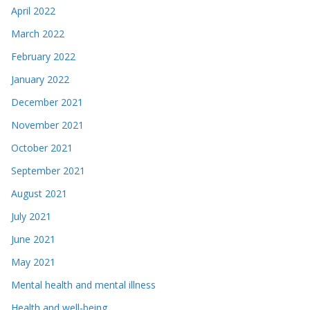
April 2022
March 2022
February 2022
January 2022
December 2021
November 2021
October 2021
September 2021
August 2021
July 2021
June 2021
May 2021
Mental health and mental illness
Health and well-being