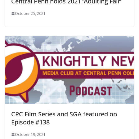
Central Penn holds 2021 ‘Adulting Fair’
October 25, 2021
CPC Film Series and SGA featured on
Episode #138
October 19, 2021