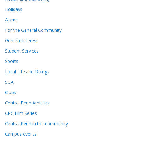
Holidays
Alums
For the General Community
General Interest
Student Services
Sports
Local Life and Doings
SGA
Clubs
Central Penn Athletics
CPC Film Series
Central Penn in the community
Campus events