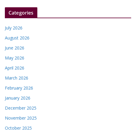
Categories
July 2026
August 2026
June 2026
May 2026
April 2026
March 2026
February 2026
January 2026
December 2025
November 2025
October 2025