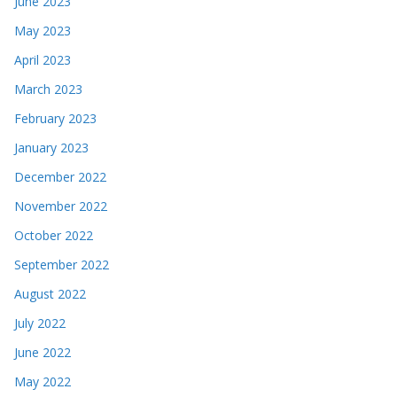
June 2023
May 2023
April 2023
March 2023
February 2023
January 2023
December 2022
November 2022
October 2022
September 2022
August 2022
July 2022
June 2022
May 2022