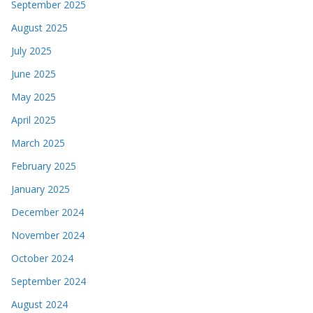
September 2025
August 2025
July 2025
June 2025
May 2025
April 2025
March 2025
February 2025
January 2025
December 2024
November 2024
October 2024
September 2024
August 2024