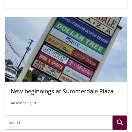
New beginnings at Summerdale Plaza
October 7, 2021