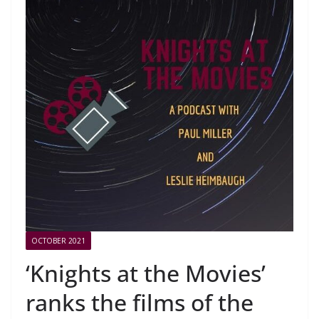
OCTOBER 2021
‘Knights at the Movies’
ranks the films of the