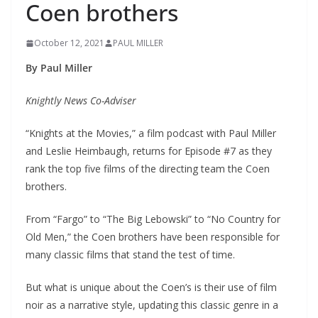
Coen brothers
October 12, 2021
PAUL MILLER
By Paul Miller
Knightly News Co-Adviser
“Knights at the Movies,” a film podcast with Paul Miller
and Leslie Heimbaugh, returns for Episode #7 as they
rank the top five films of the directing team the Coen
brothers.
From “Fargo” to “The Big Lebowski” to “No Country for
Old Men,” the Coen brothers have been responsible for
many classic films that stand the test of time.
But what is unique about the Coen’s is their use of film
noir as a narrative style, updating this classic genre in a