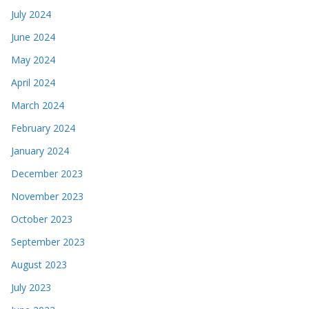
July 2024
June 2024
May 2024
April 2024
March 2024
February 2024
January 2024
December 2023
November 2023
October 2023
September 2023
August 2023
July 2023