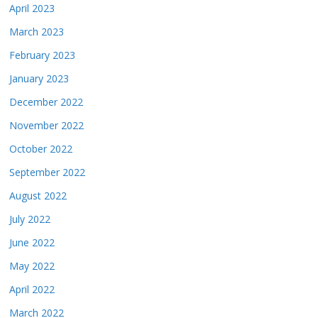
April 2023
March 2023
February 2023
January 2023
December 2022
November 2022
October 2022
September 2022
August 2022
July 2022
June 2022
May 2022
April 2022
March 2022