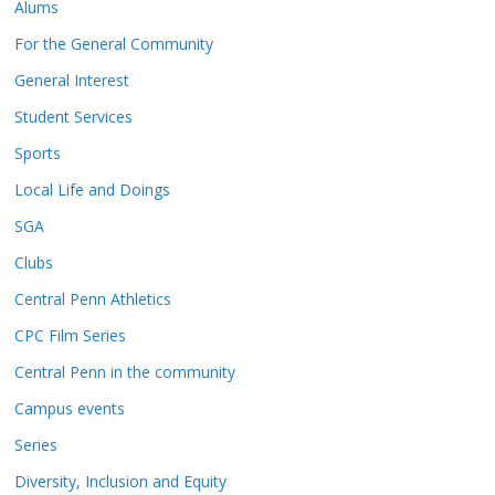
Alums
For the General Community
General Interest
Student Services
Sports
Local Life and Doings
SGA
Clubs
Central Penn Athletics
CPC Film Series
Central Penn in the community
Campus events
Series
Diversity, Inclusion and Equity