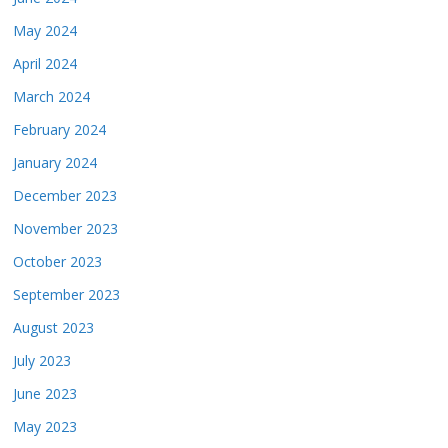
May 2024
April 2024
March 2024
February 2024
January 2024
December 2023
November 2023
October 2023
September 2023
August 2023
July 2023
June 2023
May 2023