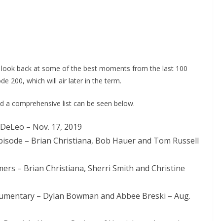
 look back at some of the best moments from the last 100
200, which will air later in the term.
nd a comprehensive list can be seen below.
 DeLeo – Nov. 17, 2019
 Episode – Brian Christiana, Bob Hauer and Tom Russell
ers – Brian Christiana, Sherri Smith and Christine
umentary – Dylan Bowman and Abbee Breski – Aug.