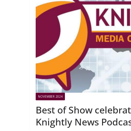
NOVEMBER 2024
Best of Show celebrat
Knightly News Podca