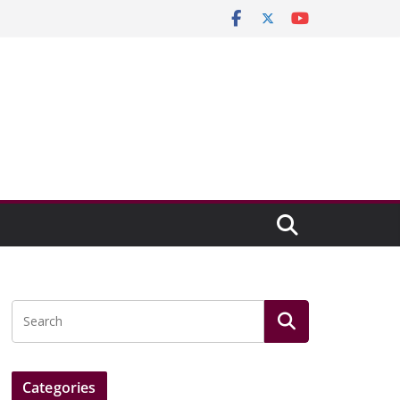
Categories