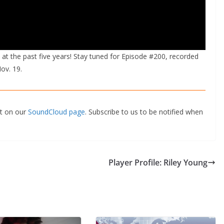
at the past five years! Stay tuned for Episode #200, recorded
ov. 19.
st on our
SoundCloud page
. Subscribe to us to be notified when
Player Profile: Riley Young