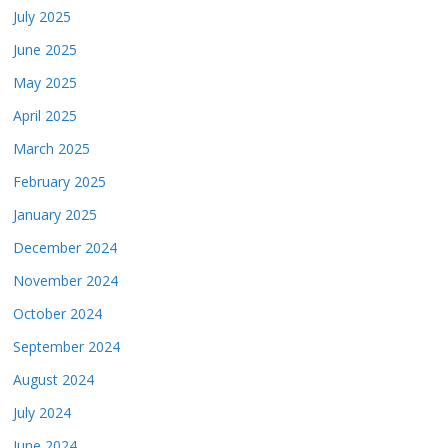
July 2025
June 2025
May 2025
April 2025
March 2025
February 2025
January 2025
December 2024
November 2024
October 2024
September 2024
August 2024
July 2024
June 2024