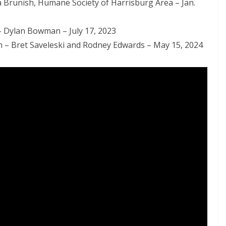
 Brunish, Humane Society of Harrisburg Area – Jan.
 – Dylan Bowman – July 17, 2023
n – Bret Saveleski and Rodney Edwards – May 15, 2024