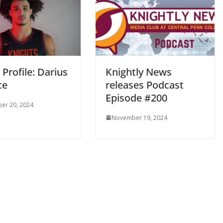
 Profile: Darius
Knightly News
ce
releases Podcast
Episode #200
er 20, 2024
November 19, 2024