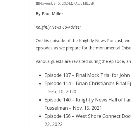
November 5, 2024
PAUL MILLER
By Paul Miller
Knightly News Co-Adviser
On this episode of the Knightly News Podcast, we
episodes as we prepare for the monumental Episode 
Various guests are revisited during the episode, a
Episode 107 – Final Mock Trial for John
Episode 114 – Brian Christiana’s Final
– Feb. 10, 2020
Episode 140 – Knightly News Hall of Fam
Fusselman – Nov. 15, 2021
Episode 156 – West Shore Connect Doc
22, 2022