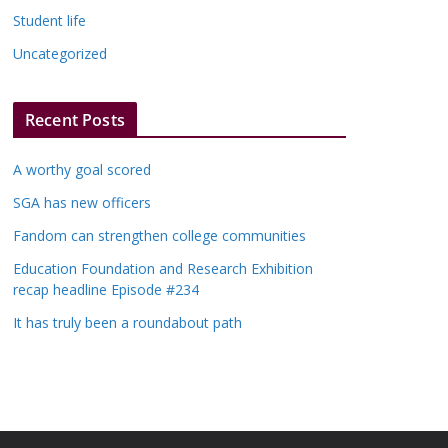
Student life
Uncategorized
Recent Posts
A worthy goal scored
SGA has new officers
Fandom can strengthen college communities
Education Foundation and Research Exhibition
recap headline Episode #234
It has truly been a roundabout path