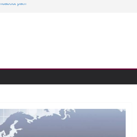
oundabout path
n college communities
and Research Exhibition recap headline