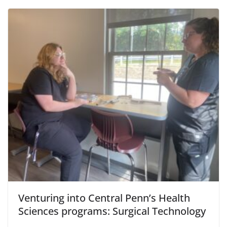
Venturing into Central Penn’s Health
Sciences programs: Surgical Technology