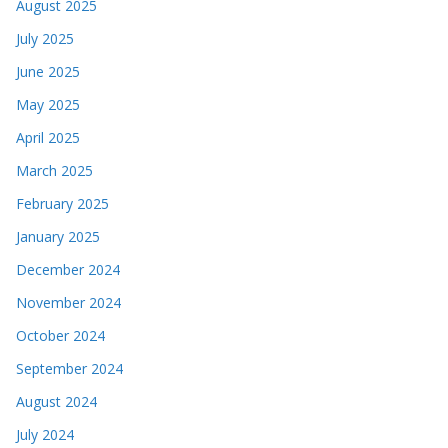
August 2025
July 2025
June 2025
May 2025
April 2025
March 2025
February 2025
January 2025
December 2024
November 2024
October 2024
September 2024
August 2024
July 2024