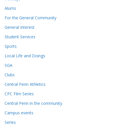
Alums
For the General Community
General Interest
Student Services
Sports
Local Life and Doings
SGA
Clubs
Central Penn Athletics
CPC Film Series
Central Penn in the community
Campus events
Series