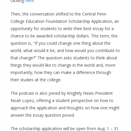
clicking
here
.
Then, the conversation shifted to the Central Penn
College Education Foundation Scholarship Application, an
opportunity for students to write their best essay for a
chance to be awarded scholarship dollars. This term, the
question is, “If you could change one thing about the
world, what would it be, and how would you contribute to
that change?” The question asks students to think about
things they would like to change in the world and, more
importantly, how they can make a difference through
their studies at the college.
The podcast is also joined by Knightly News President
Noah Lopez, offering a student perspective on how to
approach the application and thoughts on how one might
answer the essay question posed.
The scholarship application will be open from Aug. 1 – 31.