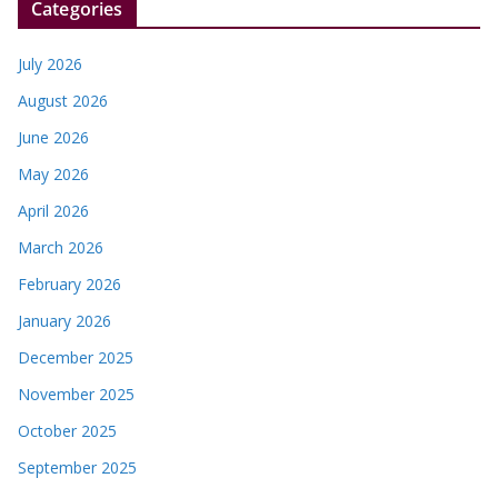
Categories
July 2026
August 2026
June 2026
May 2026
April 2026
March 2026
February 2026
January 2026
December 2025
November 2025
October 2025
September 2025