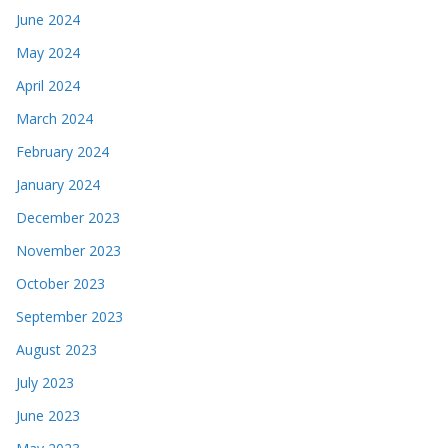
June 2024
May 2024
April 2024
March 2024
February 2024
January 2024
December 2023
November 2023
October 2023
September 2023
August 2023
July 2023
June 2023