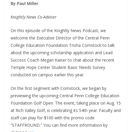
By Paul Miller
Knightly News Co-Adviser
On this episode of the Knightly News Podcast, we
welcome the Executive Director of the Central Penn
College Education Foundation Trisha Comstock to talk
about the upcoming scholarship application and Lead
Success Coach Megan Kaiser to chat about the recent
Temple Hope Center Student Basic Needs Survey
conducted on campus earlier this year.
On the first segment with Comstock, we began by
previewing the upcoming Central Penn College Education
Foundation Golf Open. The event, taking place on Aug. 15
at Rich Valley Golf, is celebrating its 54th year. Faculty and
staff can play for $100 with the promo code
“STAFFROUND.” You can find more information by