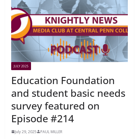
JULY 2025
Education Foundation
and student basic needs
survey featured on
Episode #214
July 29, 2025
PAUL MILLER