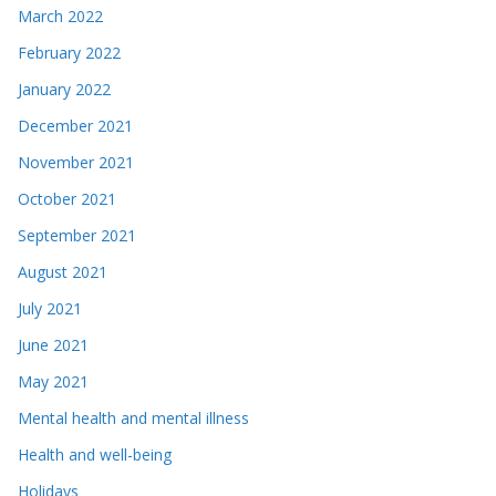
March 2022
February 2022
January 2022
December 2021
November 2021
October 2021
September 2021
August 2021
July 2021
June 2021
May 2021
Mental health and mental illness
Health and well-being
Holidays