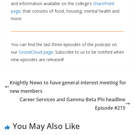
and information available on the college’s
SharePoint
page
, that consists of food, housing, mental health and
more.
You can find the last three episodes of the podcast on
our
SoundCloud page
. Subscribe to us to be notified when
new episodes are released!
Knightly News to have general interest meeting for
new members
Career Services and Gamma Beta Phi headline
Episode #215
You May Also Like