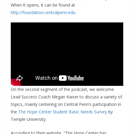
When it opens, it can be found at
http://foundation.centralpenn.edu.
On the second segment of the podcast, we welcome
Lead Success Coach Megan Kaiser to discuss a variety of
topics, mainly centering on Central Penn’s participation in
the
The Hope Center Student Basic Needs Survey
by
Temple University.
According to their website, “The Hope Center has