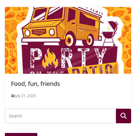
Food, fun, friends
July 21, 2025