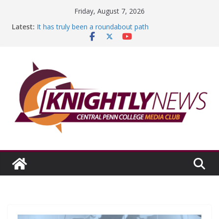
Skip
Friday, August 7, 2026
to
Latest:
It has truly been a roundabout path
content
A worthy goal scored
SGA has new officers
Fandom can strengthen college communities
Education Foundation and Research Exhibition recap
headline Episode #234