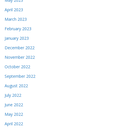
May 2023
April 2023
March 2023
February 2023
January 2023
December 2022
November 2022
October 2022
September 2022
August 2022
July 2022
June 2022
May 2022
April 2022