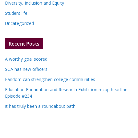
Diversity, Inclusion and Equity
Student life
Uncategorized
Recent Posts
A worthy goal scored
SGA has new officers
Fandom can strengthen college communities
Education Foundation and Research Exhibition recap headline
Episode #234
It has truly been a roundabout path