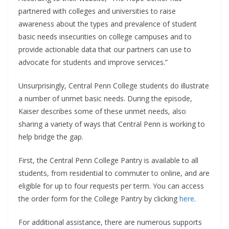
partnered with colleges and universities to raise
awareness about the types and prevalence of student
basic needs insecurities on college campuses and to
provide actionable data that our partners can use to
advocate for students and improve services.”
Unsurprisingly, Central Penn College students do illustrate
a number of unmet basic needs. During the episode,
Kaiser describes some of these unmet needs, also
sharing a variety of ways that Central Penn is working to
help bridge the gap.
First, the Central Penn College Pantry is available to all
students, from residential to commuter to online, and are
eligible for up to four requests per term. You can access
the order form for the College Pantry by clicking
here
.
For additional assistance, there are numerous supports