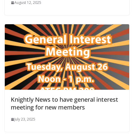
August 12, 2025
Knightly News to have general interest
meeting for new members
July 23, 2025