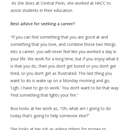
As she does at Central Penn, she worked at HACC to
assist students in their education.
Best advice for seeking a career?
“If you can find something that you are good at and
something that you love, and combine those two things
into a career, you will never feel like you worked a day in
your life. We work for a long time, but if you enjoy what it
is that you do, then you don’t get bored or you don’t get
tired, or you don’t get as frustrated. The last thing you
want to do is wake up on a Monday morning and go,
‘Ugh, I have to go to work.’ You don’t want to be that way.
Find something that lights your fire.”
Box looks at her work as, “Oh, what am I going to do
today that’s going to help someone else?”
She looks at her job as asking others for money to