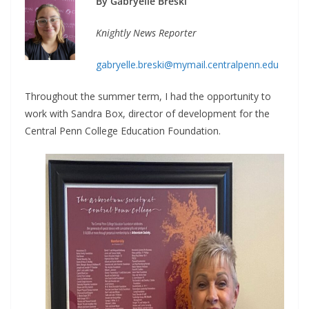
By Gabryelle Breski
Knightly News Reporter
gabryelle.breski@mymail.centralpenn.edu
Throughout the summer term, I had the opportunity to
work with Sandra Box, director of development for the
Central Penn College Education Foundation.