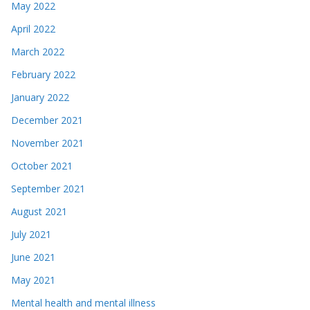
May 2022
April 2022
March 2022
February 2022
January 2022
December 2021
November 2021
October 2021
September 2021
August 2021
July 2021
June 2021
May 2021
Mental health and mental illness