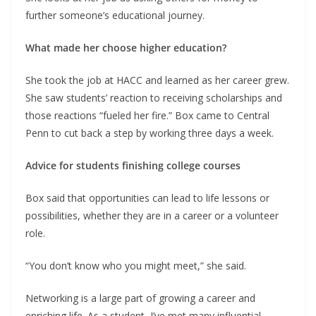
further someone’s educational journey.
What made her choose higher education?
She took the job at HACC and learned as her career grew.
She saw students’ reaction to receiving scholarships and
those reactions “fueled her fire.” Box came to Central
Penn to cut back a step by working three days a week.
Advice for students finishing college courses
Box said that opportunities can lead to life lessons or
possibilities, whether they are in a career or a volunteer
role.
“You don’t know who you might meet,” she said.
Networking is a large part of growing a career and
enriching life. As a student, I’ve met many influential