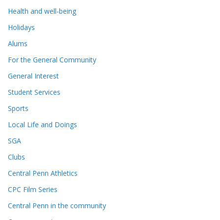
Health and well-being
Holidays
Alums
For the General Community
General Interest
Student Services
Sports
Local Life and Doings
SGA
Clubs
Central Penn Athletics
CPC Film Series
Central Penn in the community