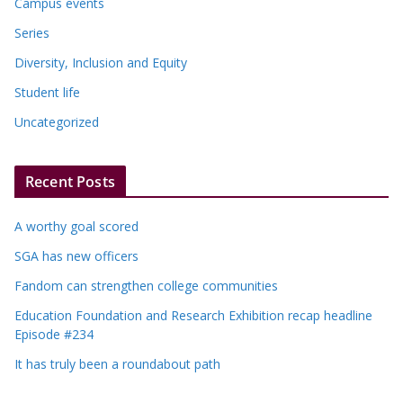
Campus events
Series
Diversity, Inclusion and Equity
Student life
Uncategorized
Recent Posts
A worthy goal scored
SGA has new officers
Fandom can strengthen college communities
Education Foundation and Research Exhibition recap headline
Episode #234
It has truly been a roundabout path