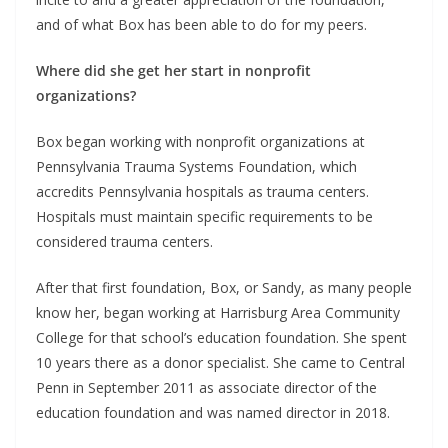
and of what Box has been able to do for my peers.
Where did she get her start in nonprofit
organizations?
Box began working with nonprofit organizations at
Pennsylvania Trauma Systems Foundation, which
accredits Pennsylvania hospitals as trauma centers.
Hospitals must maintain specific requirements to be
considered trauma centers.
After that first foundation, Box, or Sandy, as many people
know her, began working at Harrisburg Area Community
College for that school’s education foundation. She spent
10 years there as a donor specialist. She came to Central
Penn in September 2011 as associate director of the
education foundation and was named director in 2018.