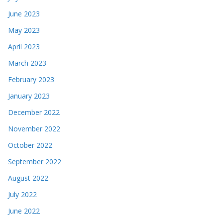
June 2023
May 2023
April 2023
March 2023
February 2023
January 2023
December 2022
November 2022
October 2022
September 2022
August 2022
July 2022
June 2022