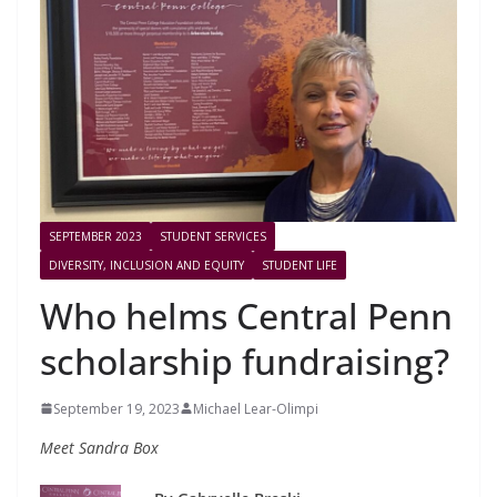
SEPTEMBER 2023
STUDENT SERVICES
DIVERSITY, INCLUSION AND EQUITY
STUDENT LIFE
Who helms Central Penn
scholarship fundraising?
September 19, 2023
Michael Lear-Olimpi
Meet Sandra Box