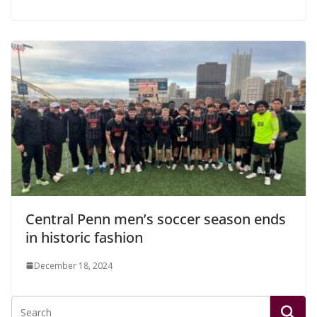
Central Penn men’s soccer season ends
in historic fashion
December 18, 2024