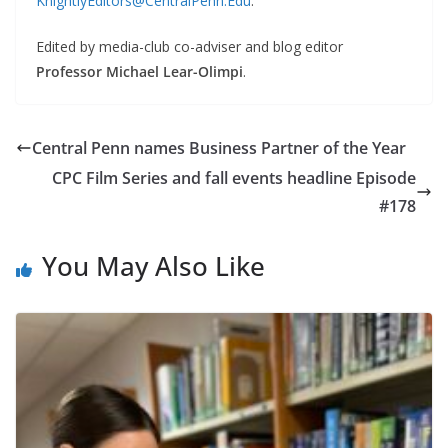
KnightlyEditors@CentralPenn.Edu
.
Edited by media-club co-adviser and blog editor
Professor Michael Lear-Olimpi
.
Central Penn names Business Partner of the Year
CPC Film Series and fall events headline Episode
#178
You May Also Like