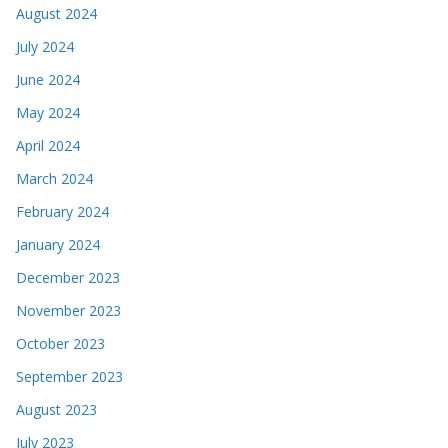
August 2024
July 2024
June 2024
May 2024
April 2024
March 2024
February 2024
January 2024
December 2023
November 2023
October 2023
September 2023
August 2023
July 2023