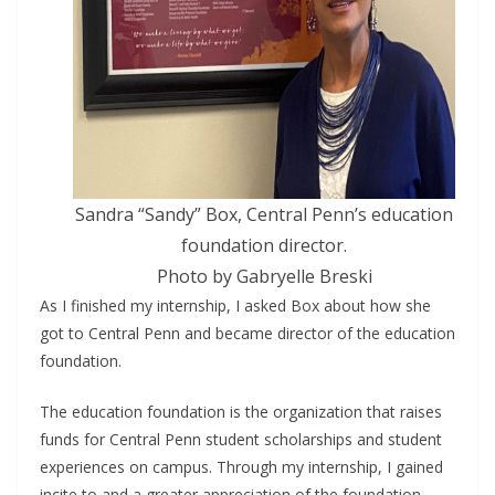
Sandra “Sandy” Box, Central Penn’s education
foundation director.
Photo by Gabryelle Breski
As I finished my internship, I asked Box about how she
got to Central Penn and became director of the education
foundation.
The education foundation is the organization that raises
funds for Central Penn student scholarships and student
experiences on campus. Through my internship, I gained
incite to and a greater appreciation of the foundation,