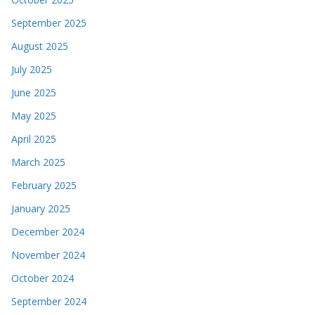
September 2025
August 2025
July 2025
June 2025
May 2025
April 2025
March 2025
February 2025
January 2025
December 2024
November 2024
October 2024
September 2024