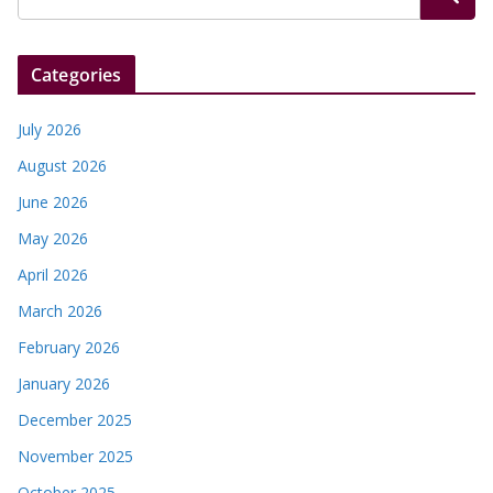
Categories
July 2026
August 2026
June 2026
May 2026
April 2026
March 2026
February 2026
January 2026
December 2025
November 2025
October 2025