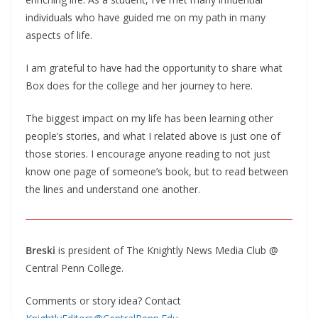
individuals who have guided me on my path in many
aspects of life.
I am grateful to have had the opportunity to share what
Box does for the college and her journey to here.
The biggest impact on my life has been learning other
people’s stories, and what I related above is just one of
those stories. I encourage anyone reading to not just
know one page of someone’s book, but to read between
the lines and understand one another.
Breski
is president of The Knightly News Media Club @
Central Penn College.
Comments or story idea? Contact