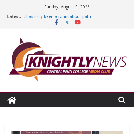
Skip
Sunday, August 9, 2026
to
Latest:
It has truly been a roundabout path
content
A worthy goal scored
SGA has new officers
Fandom can strengthen college communities
Education Foundation and Research Exhibition recap
headline Episode #234