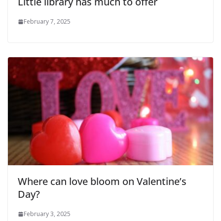
Little library has much to offer
February 7, 2025
Where can love bloom on Valentine’s
Day?
February 3, 2025