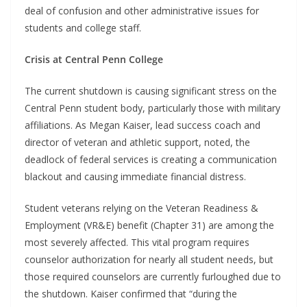
deal of confusion and other administrative issues for
students and college staff.
Crisis at Central Penn College
The current shutdown is causing significant stress on the
Central Penn student body, particularly those with military
affiliations. As Megan Kaiser, lead success coach and
director of veteran and athletic support, noted, the
deadlock of federal services is creating a communication
blackout and causing immediate financial distress.
Student veterans relying on the Veteran Readiness &
Employment (VR&E) benefit (Chapter 31) are among the
most severely affected. This vital program requires
counselor authorization for nearly all student needs, but
those required counselors are currently furloughed due to
the shutdown. Kaiser confirmed that “during the