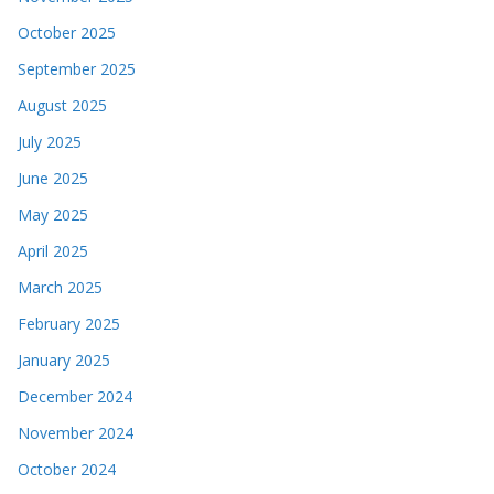
October 2025
September 2025
August 2025
July 2025
June 2025
May 2025
April 2025
March 2025
February 2025
January 2025
December 2024
November 2024
October 2024