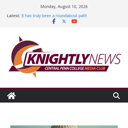
Skip
Monday, August 10, 2026
to
Latest:
It has truly been a roundabout path
content
A worthy goal scored
SGA has new officers
Fandom can strengthen college communities
Education Foundation and Research Exhibition recap
headline Episode #234