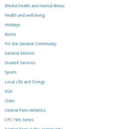
Mental health and mental illness
Health and well-being
Holidays
Alums
For the General Community
General Interest
Student Services
Sports
Local Life and Doings
SGA
Clubs
Central Penn Athletics
CPC Film Series