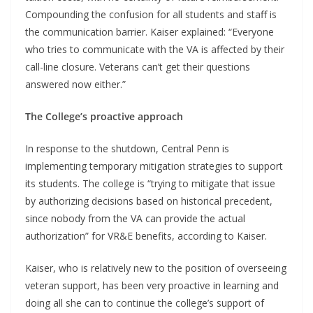
Compounding the confusion for all students and staff is
the communication barrier. Kaiser explained: “Everyone
who tries to communicate with the VA is affected by their
call-line closure. Veterans can’t get their questions
answered now either.”
The College’s proactive approach
In response to the shutdown, Central Penn is
implementing temporary mitigation strategies to support
its students. The college is “trying to mitigate that issue
by authorizing decisions based on historical precedent,
since nobody from the VA can provide the actual
authorization” for VR&E benefits, according to Kaiser.
Kaiser, who is relatively new to the position of overseeing
veteran support, has been very proactive in learning and
doing all she can to continue the college’s support of