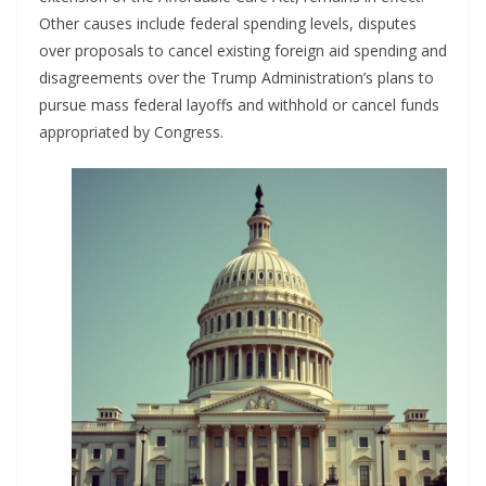
Other causes include federal spending levels, disputes
over proposals to cancel existing foreign aid spending and
disagreements over the Trump Administration’s plans to
pursue mass federal layoffs and withhold or cancel funds
appropriated by Congress.