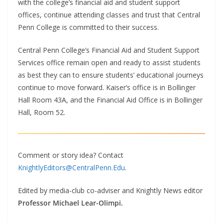
with the college’s financial aid and student support
offices, continue attending classes and trust that Central
Penn College is committed to their success.
Central Penn College’s Financial Aid and Student Support
Services office remain open and ready to assist students
as best they can to ensure students’ educational journeys
continue to move forward. Kaiser’s office is in Bollinger
Hall Room 43A, and the Financial Aid Office is in Bollinger
Hall, Room 52.
Comment or story idea? Contact
KnightlyEditors@CentralPenn.Edu
.
Edited by media-club co-adviser and Knightly News editor
Professor Michael Lear-Olimpi.