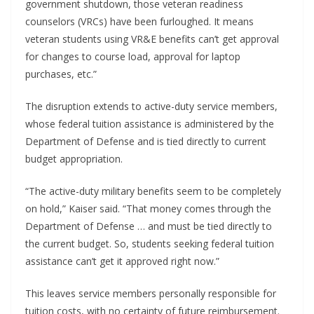
government shutdown, those veteran readiness
counselors (VRCs) have been furloughed. It means
veteran students using VR&E benefits can’t get approval
for changes to course load, approval for laptop
purchases, etc.”
The disruption extends to active-duty service members,
whose federal tuition assistance is administered by the
Department of Defense and is tied directly to current
budget appropriation.
“The active-duty military benefits seem to be completely
on hold,” Kaiser said. “That money comes through the
Department of Defense … and must be tied directly to
the current budget. So, students seeking federal tuition
assistance can’t get it approved right now.”
This leaves service members personally responsible for
tuition costs, with no certainty of future reimbursement.