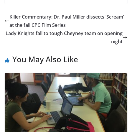
Killer Commentary: Dr. Paul Miller dissects ‘Scream’
at the fall CPC Film Series
Lady Knights fall to tough Cheyney team on opening
night
You May Also Like