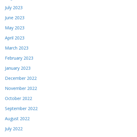
July 2023
June 2023
May 2023
April 2023
March 2023
February 2023
January 2023
December 2022
November 2022
October 2022
September 2022
August 2022
July 2022