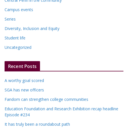
Central Penn in the community
Campus events
Series
Diversity, Inclusion and Equity
Student life
Uncategorized
Recent Posts
A worthy goal scored
SGA has new officers
Fandom can strengthen college communities
Education Foundation and Research Exhibition recap headline
Episode #234
It has truly been a roundabout path