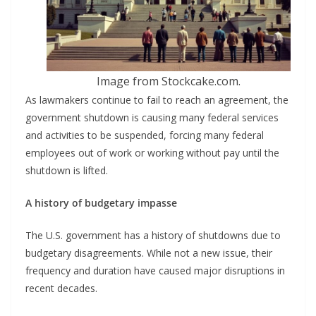
Image from Stockcake.com.
As lawmakers continue to fail to reach an agreement, the
government shutdown is causing many federal services
and activities to be suspended, forcing many federal
employees out of work or working without pay until the
shutdown is lifted.
A history of budgetary impasse
The U.S. government has a history of shutdowns due to
budgetary disagreements. While not a new issue, their
frequency and duration have caused major disruptions in
recent decades.