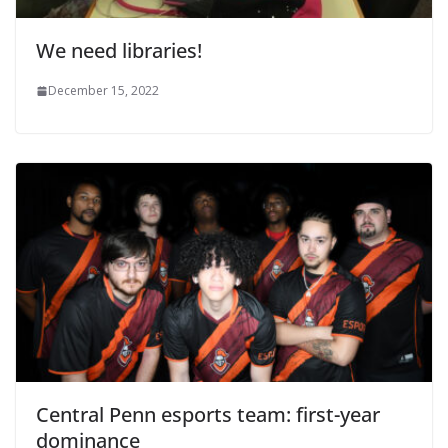
We need libraries!
December 15, 2022
Central Penn esports team: first-year
dominance