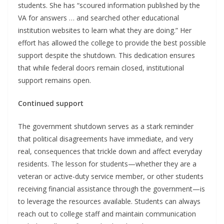
students. She has “scoured information published by the
VA for answers … and searched other educational
institution websites to learn what they are doing.” Her
effort has allowed the college to provide the best possible
support despite the shutdown. This dedication ensures
that while federal doors remain closed, institutional
support remains open.
Continued support
The government shutdown serves as a stark reminder
that political disagreements have immediate, and very
real, consequences that trickle down and affect everyday
residents. The lesson for students—whether they are a
veteran or active-duty service member, or other students
receiving financial assistance through the government—is
to leverage the resources available. Students can always
reach out to college staff and maintain communication