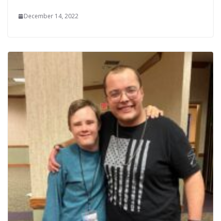
December 14, 2022