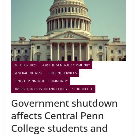
OCTOBER 2025
FOR THE GENERAL COMMUNITY
GENERAL INTEREST
STUDENT SERVICES
CENTRAL PENN IN THE COMMUNITY
DIVERSITY, INCLUSION AND EQUITY
STUDENT LIFE
Government shutdown
affects Central Penn
College students and