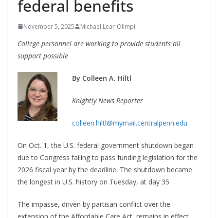
federal benefits
November 5, 2025
Michael Lear-Olimpi
College personnel are working to provide
students all
support possible
By Colleen A. Hiltl
Knightly News Reporter
colleen.hiltl@mymail.centralpenn.edu
On Oct. 1, the U.S. federal government shutdown began
due to Congress failing to pass funding legislation for the
2026 fiscal year by the deadline. The shutdown became
the longest in U.S. history on Tuesday, at day 35.
The impasse, driven by partisan conflict over the
extension of the Affordable Care Act, remains in effect.