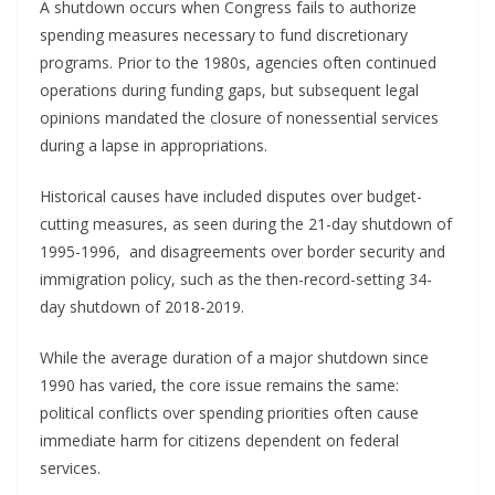
A shutdown occurs when Congress fails to authorize
spending measures necessary to fund discretionary
programs. Prior to the 1980s, agencies often continued
operations during funding gaps, but subsequent legal
opinions mandated the closure of nonessential services
during a lapse in appropriations.
Historical causes have included disputes over budget-
cutting measures, as seen during the 21-day shutdown of
1995-1996, and disagreements over border security and
immigration policy, such as the then-record-setting 34-
day shutdown of 2018-2019.
While the average duration of a major shutdown since
1990 has varied, the core issue remains the same:
political conflicts over spending priorities often cause
immediate harm for citizens dependent on federal
services.