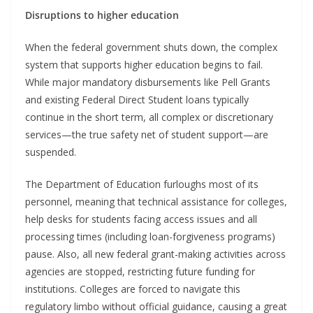
Disruptions to higher education
When the federal government shuts down, the complex
system that supports higher education begins to fail.
While major mandatory disbursements like Pell Grants
and existing Federal Direct Student loans typically
continue in the short term, all complex or discretionary
services—the true safety net of student support—are
suspended.
The Department of Education furloughs most of its
personnel, meaning that technical assistance for colleges,
help desks for students facing access issues and all
processing times (including loan-forgiveness programs)
pause. Also, all new federal grant-making activities across
agencies are stopped, restricting future funding for
institutions. Colleges are forced to navigate this
regulatory limbo without official guidance, causing a great