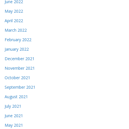
June 2022
May 2022
April 2022
March 2022
February 2022
January 2022
December 2021
November 2021
October 2021
September 2021
August 2021
July 2021
June 2021
May 2021