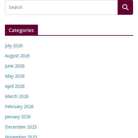
Categories
July 2026
August 2026
June 2026
May 2026
April 2026
March 2026
February 2026
January 2026
December 2025
November 2025