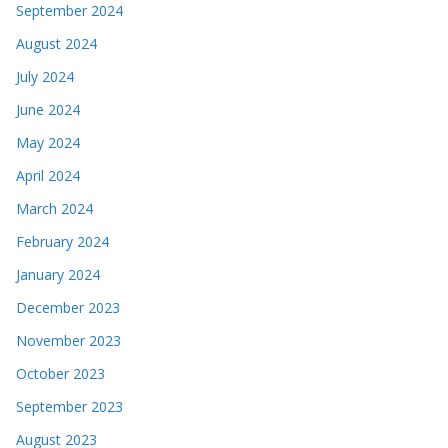
September 2024
August 2024
July 2024
June 2024
May 2024
April 2024
March 2024
February 2024
January 2024
December 2023
November 2023
October 2023
September 2023
August 2023