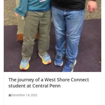
The journey of a West Shore Connect
student at Central Penn
December 14, 2022