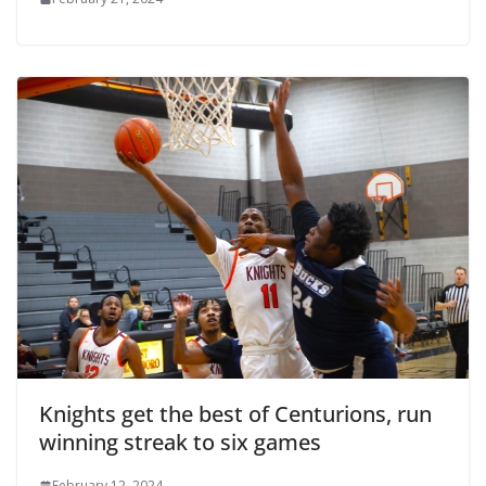
Knights get the best of Centurions, run
winning streak to six games
February 12, 2024