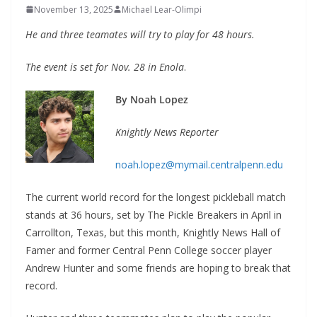
November 13, 2025
Michael Lear-Olimpi
He and three teamates will try to play for 48 hours.
The event is set for Nov. 28 in Enola
.
By Noah Lopez
Knightly News Reporter
noah.lopez@mymail.centralpenn.edu
The current world record for the longest pickleball match
stands at 36 hours, set by The Pickle Breakers in April in
Carrollton, Texas, but this month, Knightly News Hall of
Famer and former Central Penn College soccer player
Andrew Hunter and some friends are hoping to break that
record.