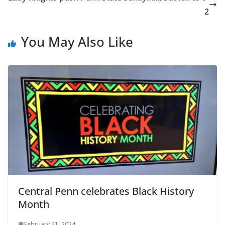
2
You May Also Like
Central Penn celebrates Black History
Month
February 21, 2024