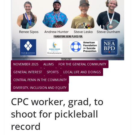
NOVEMBER 2025
ALUMS
FOR THE GENERAL COMMUNITY
GENERAL INTEREST
SPORTS
LOCAL LIFE AND DOINGS
CENTRAL PENN IN THE COMMUNITY
DIVERSITY, INCLUSION AND EQUITY
CPC worker, grad, to
shoot for pickleball
record