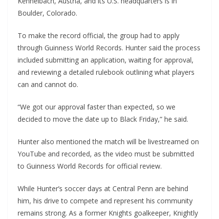
Kennelbach, Austria, and its U.S. headquarters is in
Boulder, Colorado.
To make the record official, the group had to apply
through Guinness World Records. Hunter said the process
included submitting an application, waiting for approval,
and reviewing a detailed rulebook outlining what players
can and cannot do.
“We got our approval faster than expected, so we
decided to move the date up to Black Friday,” he said.
Hunter also mentioned the match will be livestreamed on
YouTube and recorded, as the video must be submitted
to Guinness World Records for official review.
While Hunter’s soccer days at Central Penn are behind
him, his drive to compete and represent his community
remains strong. As a former Knights goalkeeper, Knightly