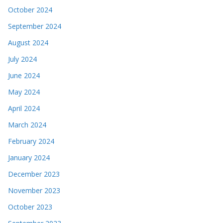
October 2024
September 2024
August 2024
July 2024
June 2024
May 2024
April 2024
March 2024
February 2024
January 2024
December 2023
November 2023
October 2023