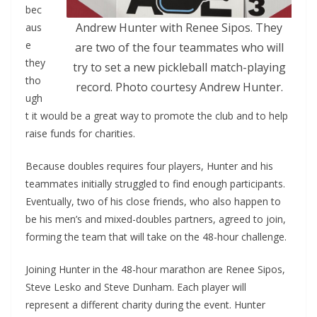
bec
Andrew Hunter with Renee Sipos. They
aus
e
are two of the four teammates who will
they
try to set a new pickleball match-playing
tho
record. Photo courtesy Andrew Hunter.
ugh
t it would be a great way to promote the club and to help
raise funds for charities.
Because doubles requires four players, Hunter and his
teammates initially struggled to find enough participants.
Eventually, two of his close friends, who also happen to
be his men’s and mixed-doubles partners, agreed to join,
forming the team that will take on the 48-hour challenge.
Joining Hunter in the 48-hour marathon are Renee Sipos,
Steve Lesko and Steve Dunham. Each player will
represent a different charity during the event. Hunter