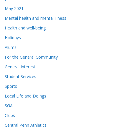
May 2021
Mental health and mental illness
Health and well-being
Holidays
Alums
For the General Community
General Interest
Student Services
Sports
Local Life and Doings
SGA
Clubs
Central Penn Athletics