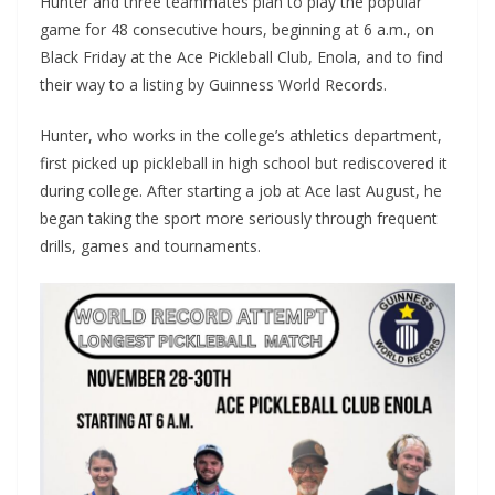
Hunter and three teammates plan to play the popular
game for 48 consecutive hours, beginning at 6 a.m., on
Black Friday at the Ace Pickleball Club, Enola, and to find
their way to a listing by Guinness World Records.
Hunter, who works in the college’s athletics department,
first picked up pickleball in high school but rediscovered it
during college. After starting a job at Ace last August, he
began taking the sport more seriously through frequent
drills, games and tournaments.