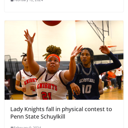
Lady Knights fall in physical contest to
Penn State Schuylkill
February 9, 2024