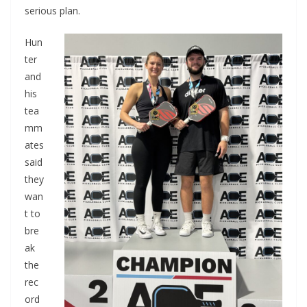
serious plan.
Hun
ter
and
his
tea
mm
ates
said
they
wan
t to
bre
ak
the
rec
ord