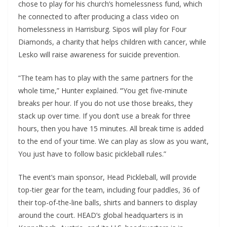
chose to play for his church’s homelessness fund, which
he connected to after producing a class video on
homelessness in Harrisburg. Sipos will play for Four
Diamonds, a charity that helps children with cancer, while
Lesko will raise awareness for suicide prevention.
“The team has to play with the same partners for the
whole time,” Hunter explained.
“
You get five-minute
breaks per hour. If you do not use those breaks, they
stack up over time. If you don’t use a break for three
hours, then you have 15 minutes. All break time is added
to the end of your time. We can play as slow as you want,
You just have to follow basic pickleball rules.”
The event’s main sponsor, Head Pickleball, will provide
top-tier gear for the team, including four paddles, 36 of
their top-of-the-line balls, shirts and banners to display
around the court. HEAD’s global headquarters is in