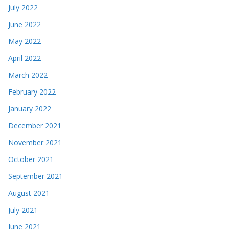
July 2022
June 2022
May 2022
April 2022
March 2022
February 2022
January 2022
December 2021
November 2021
October 2021
September 2021
August 2021
July 2021
June 2021