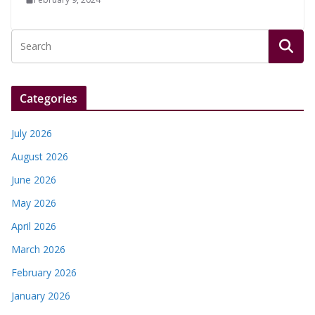
Categories
July 2026
August 2026
June 2026
May 2026
April 2026
March 2026
February 2026
January 2026