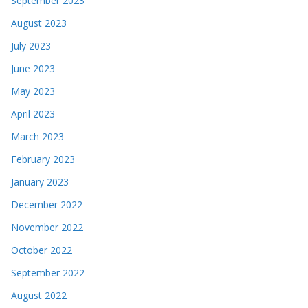
September 2023
August 2023
July 2023
June 2023
May 2023
April 2023
March 2023
February 2023
January 2023
December 2022
November 2022
October 2022
September 2022
August 2022