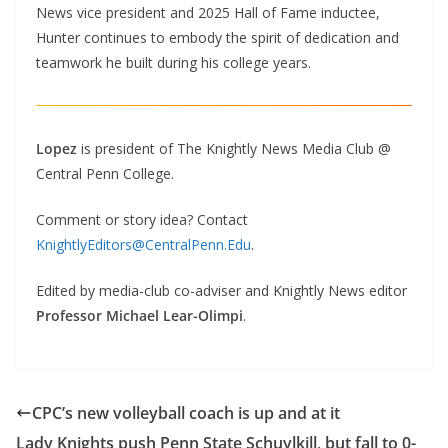
News vice president and 2025 Hall of Fame inductee,
Hunter continues to embody the spirit of dedication and
teamwork he built during his college years.
Lopez
is president of The Knightly News Media Club @
Central Penn College.
Comment or story idea? Contact
KnightlyEditors@CentralPenn.Edu
.
Edited by media-club co-adviser and Knightly News editor
Professor Michael Lear-Olimpi
.
CPC’s new volleyball coach is up and at it
Lady Knights push Penn State Schuylkill, but fall to 0-