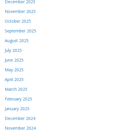
December 2025
November 2025
October 2025
September 2025
August 2025
July 2025
June 2025
May 2025
April 2025
March 2025
February 2025
January 2025
December 2024
November 2024