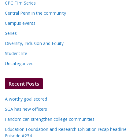
CPC Film Series
Central Penn in the community
Campus events
Series
Diversity, Inclusion and Equity
Student life
Uncategorized
Recent Posts
A worthy goal scored
SGA has new officers
Fandom can strengthen college communities
Education Foundation and Research Exhibition recap headline
Episode #234