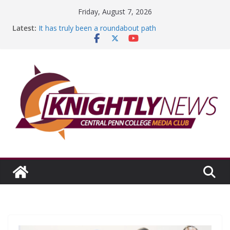
Skip
Friday, August 7, 2026
to
Latest:
It has truly been a roundabout path
content
A worthy goal scored
SGA has new officers
Fandom can strengthen college communities
Education Foundation and Research Exhibition recap
headline Episode #234