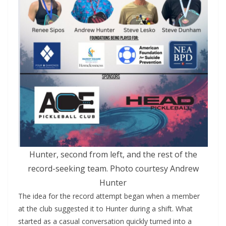
Hunter, second from left, and the rest of the
record-seeking team. Photo courtesy Andrew
Hunter
The idea for the record attempt began when a member
at the club suggested it to Hunter during a shift. What
started as a casual conversation quickly turned into a