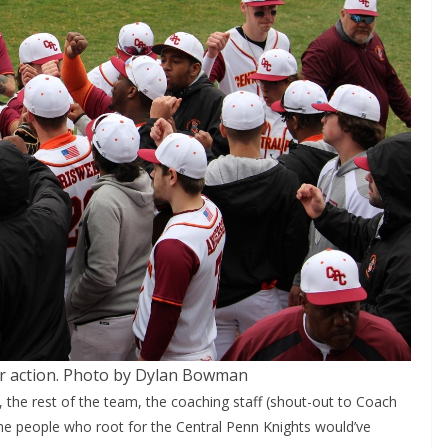
or action. Photo by Dylan Bowman
 the rest of the team, the coaching staff (shout-out to Coach
he people who root for the Central Penn Knights would’ve