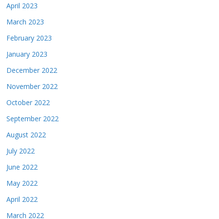
April 2023
March 2023
February 2023
January 2023
December 2022
November 2022
October 2022
September 2022
August 2022
July 2022
June 2022
May 2022
April 2022
March 2022