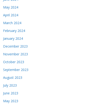
May 2024
April 2024
March 2024
February 2024
January 2024
December 2023
November 2023
October 2023
September 2023
August 2023
July 2023
June 2023
May 2023