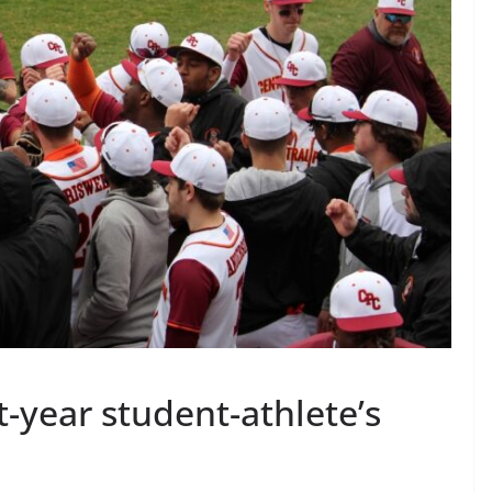
t-year student-athlete’s