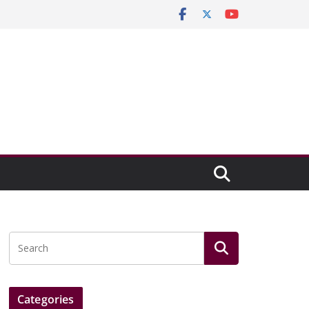
Categories