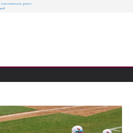
a roundabout path
red
ers
then college communities
on and Research Exhibition recap headline