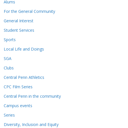
Alums
For the General Community
General Interest
Student Services
Sports
Local Life and Doings
SGA
Clubs
Central Penn Athletics
CPC Film Series
Central Penn in the community
Campus events
Series
Diversity, Inclusion and Equity