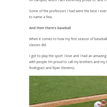
Some of the professors I had were the best I ever
to name a few.
And then there’s baseball
When it comes to how my first season of baseball w
classes did.
I got to play the sport I love and I had an amazing 
with people I’m proud to call my brothers and m
Rodriguez and Ryan Stevens).