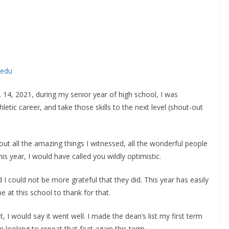
.edu
14, 2021, during my senior year of high school, I was
tic career, and take those skills to the next level (shout-out
out all the amazing things I witnessed, all the wonderful people
his year, I would have called you wildly optimistic.
d I could not be more grateful that they did. This year has easily
e at this school to thank for that.
 I would say it went well. I made the dean’s list my first term
looking to repeat that feat again this term.