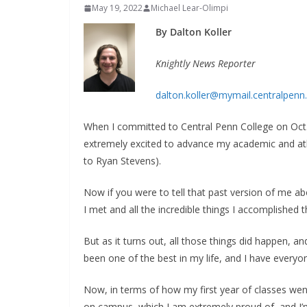
May 19, 2022
Michael Lear-Olimpi
By Dalton Koller
Knightly News Reporter
dalton.koller@mymail.centralpenn
When I committed to Central Penn College on Oct. 
extremely excited to advance my academic and athle
to Ryan Stevens).
Now if you were to tell that past version of me ab
I met and all the incredible things I accomplished t
But as it turns out, all those things did happen, an
been one of the best in my life, and I have everyon
Now, in terms of how my first year of classes went,
on campus, which I am extremely proud of, and I’m 