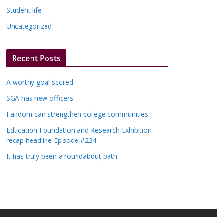
Student life
Uncategorized
Recent Posts
A worthy goal scored
SGA has new officers
Fandom can strengthen college communities
Education Foundation and Research Exhibition
recap headline Episode #234
It has truly been a roundabout path