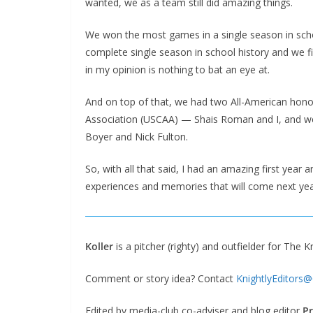
wanted, we as a team still did amazing things.
We won the most games in a single season in scho
complete single season in school history and we f
in my opinion is nothing to bat an eye at.
And on top of that, we had two All-American honor
Association (USCAA) — Shais Roman and I, and w
Boyer and Nick Fulton.
So, with all that said, I had an amazing first year 
experiences and memories that will come next yea
Koller
is a pitcher (righty) and outfielder for The K
Comment or story idea? Contact
KnightlyEditors
Edited by media-club co-adviser and blog editor
Pr