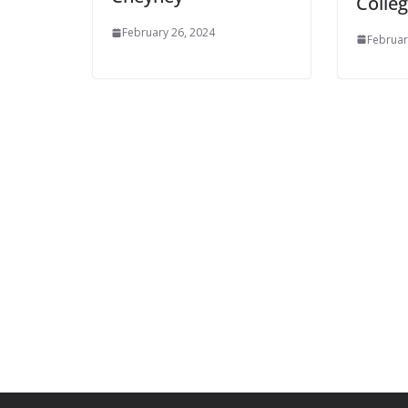
Colle
February 26, 2024
Februar