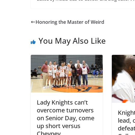
Honoring the Master of Weird
You May Also Like
Lady Knights can’t
overcome turnovers
Knight
on Senior Day, come
lead, 
up short versus
defea
Cheyney