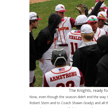
The Knights, ready f
Now, even though the season didn’t end the way I,
Robert Stern and to Coach Shawn Grady) and all t