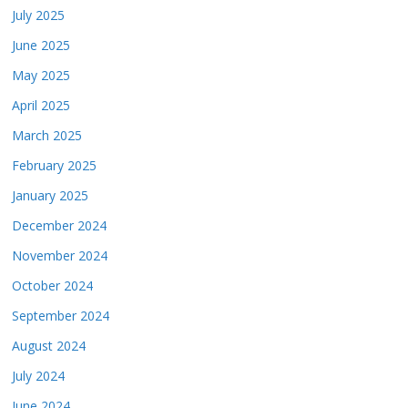
July 2025
June 2025
May 2025
April 2025
March 2025
February 2025
January 2025
December 2024
November 2024
October 2024
September 2024
August 2024
July 2024
June 2024