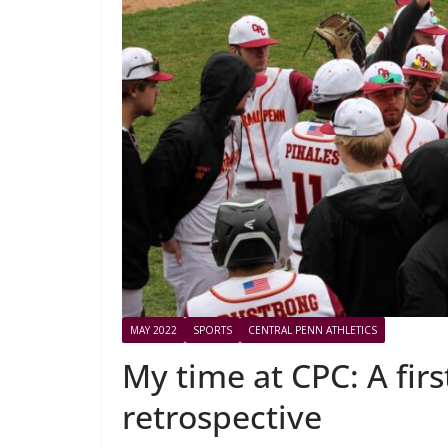
MAY 2022
SPORTS
CENTRAL PENN ATHLETICS
My time at CPC: A firs
retrospective