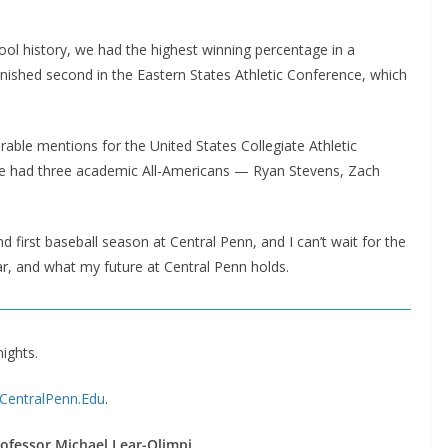
ol history, we had the highest winning percentage in a
inished second in the Eastern States Athletic Conference, which
able mentions for the United States Collegiate Athletic
e had three academic All-Americans — Ryan Stevens, Zach
and first baseball season at Central Penn, and I can’t wait for the
r, and what my future at Central Penn holds.
nights.
@CentralPenn.Edu
.
ofessor Michael Lear-Olimpi
.