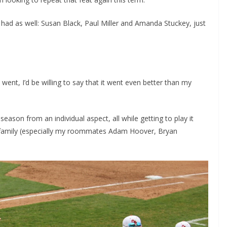
 had as well: Susan Black, Paul Miller and Amanda Stuckey, just
ent, I’d be willing to say that it went even better than my
season from an individual aspect, all while getting to play it
y family (especially my roommates Adam Hoover, Bryan