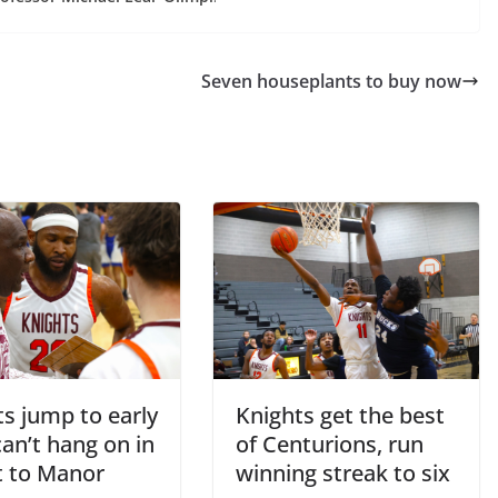
Seven houseplants to buy now
s jump to early
Knights get the best
can’t hang on in
of Centurions, run
t to Manor
winning streak to six