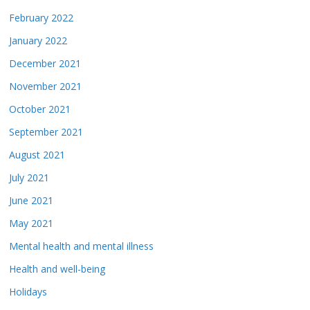
February 2022
January 2022
December 2021
November 2021
October 2021
September 2021
August 2021
July 2021
June 2021
May 2021
Mental health and mental illness
Health and well-being
Holidays