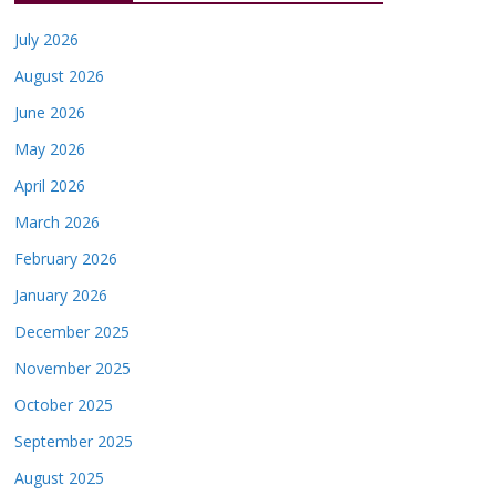
July 2026
August 2026
June 2026
May 2026
April 2026
March 2026
February 2026
January 2026
December 2025
November 2025
October 2025
September 2025
August 2025