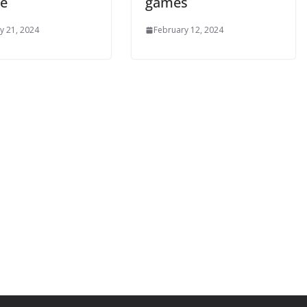
ge
games
y 21, 2024
February 12, 2024