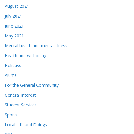
August 2021
July 2021
June 2021
May 2021
Mental health and mental illness
Health and well-being
Holidays
Alums
For the General Community
General Interest
Student Services
Sports
Local Life and Doings