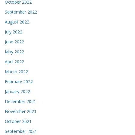
October 2022
September 2022
August 2022
July 2022
June 2022
May 2022
April 2022
March 2022
February 2022
January 2022
December 2021
November 2021
October 2021
September 2021