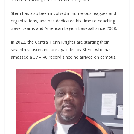
Stern has also been involved in numerous leagues and
organizations, and has dedicated his time to coaching
travel teams and American Legion baseball since 2008.
In 2022, the Central Penn Knights are starting their
seventh season and are again led by Stern, who has
amassed a 37 – 40 record since he arrived on campus.