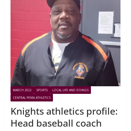
MARCH 2022
SPORTS
LOCAL LIFE AND DOINGS
CENTRAL PENN ATHLETICS
Knights athletics profile:
Head baseball coach