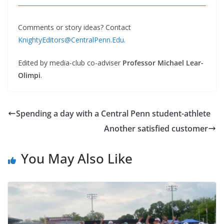
Comments or story ideas? Contact
KnightyEditors@CentralPenn.Edu
.
Edited by media-club co-adviser
Professor Michael Lear-
Olimpi
.
Spending a day with a Central Penn student-athlete
Another satisfied customer
You May Also Like