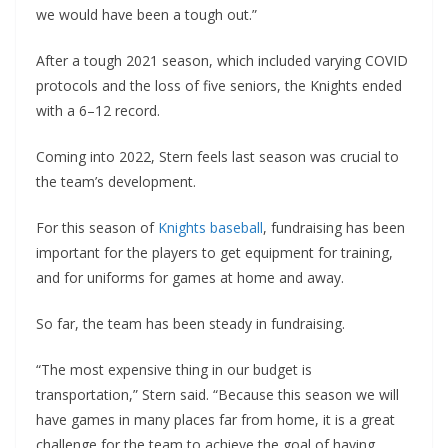
we would have been a tough out.”
After a tough 2021 season, which included varying COVID
protocols and the loss of five seniors, the Knights ended
with a 6–12 record.
Coming into 2022, Stern feels last season was crucial to
the team’s development.
For this season of
Knights baseball
, fundraising has been
important for the players to get equipment for training,
and for uniforms for games at home and away.
So far, the team has been steady in fundraising.
“The most expensive thing in our budget is
transportation,” Stern said. “Because this season we will
have games in many places far from home, it is a great
challenge for the team to achieve the goal of having