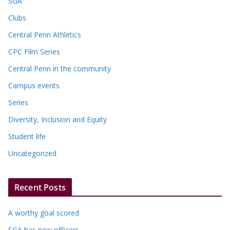
SGA
Clubs
Central Penn Athletics
CPC Film Series
Central Penn in the community
Campus events
Series
Diversity, Inclusion and Equity
Student life
Uncategorized
Recent Posts
A worthy goal scored
SGA has new officers