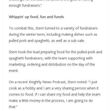
enough fundraisers.”
Whippin’ up food, fun and funds
To combat this, Stern turned to a variety of fundraisers
during the winter term, including making dishes such as
pulled pork and spaghetti, as well as a sub sale.
Stern took the lead preparing food for the pulled-pork and
spaghetti fundraisers, with the team supporting with
marketing, ordering and distribution on the day of the
event.
On a recent Knightly News Podcast, Stern noted: “I just
cook as a hobby and I am a very sharing person when it
comes to food. If I can share my food and help the team
make a little money in the process, I am going to do
that.”