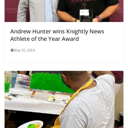
Andrew Hunter wins Knightly News
Athlete of the Year Award
May 30, 2024