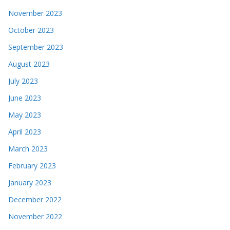
November 2023
October 2023
September 2023
August 2023
July 2023
June 2023
May 2023
April 2023
March 2023
February 2023
January 2023
December 2022
November 2022