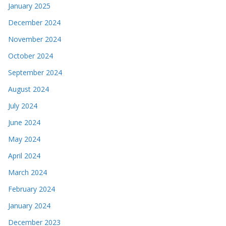
January 2025
December 2024
November 2024
October 2024
September 2024
August 2024
July 2024
June 2024
May 2024
April 2024
March 2024
February 2024
January 2024
December 2023