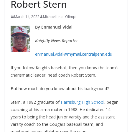
Robert Stern
March 14, 2022
Michael Lear-Olimpi
By Enmanuel Vidal
Knightly News Reporter
enmanuel.vidal@mymail.centralpenn.edu
If you follow Knights baseball, then you know the team’s
charismatic leader, head coach Robert Stern.
But how much do you know about his background?
Stern, a 1982 graduate of
Harrisburg High School
, began
coaching at his alma mater in 1988. He dedicated 14
years to being the head junior varsity and the assistant
varsity coach to the Cougars baseball team, and
mentored young athletes over the years.