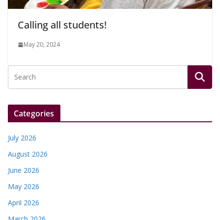
Calling all students!
May 20, 2024
Categories
July 2026
August 2026
June 2026
May 2026
April 2026
March 2026