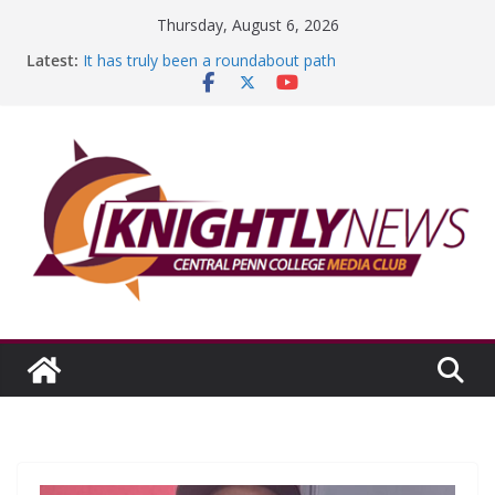
Skip
Thursday, August 6, 2026
to
Latest:
It has truly been a roundabout path
content
A worthy goal scored
SGA has new officers
Fandom can strengthen college communities
Education Foundation and Research Exhibition recap
headline Episode #234