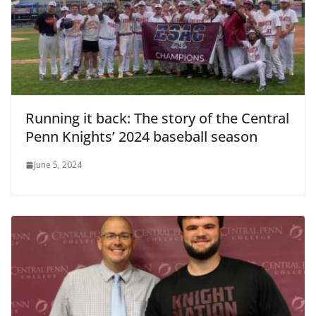
Running it back: The story of the Central
Penn Knights’ 2024 baseball season
June 5, 2024