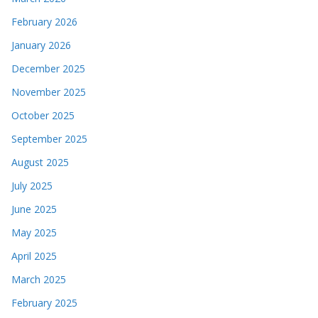
February 2026
January 2026
December 2025
November 2025
October 2025
September 2025
August 2025
July 2025
June 2025
May 2025
April 2025
March 2025
February 2025