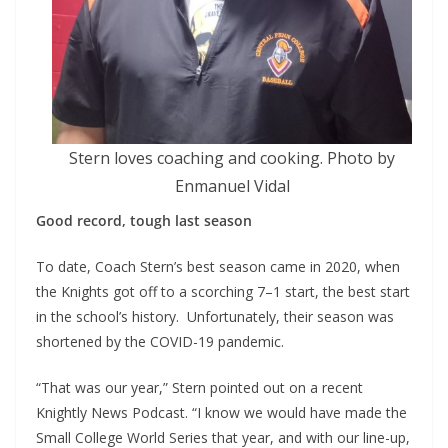
Stern loves coaching and cooking. Photo by
Enmanuel Vidal
Good record, tough last season
To date, Coach Stern’s best season came in 2020, when
the Knights got off to a scorching 7–1 start, the best start
in the school’s history. Unfortunately, their season was
shortened by the COVID-19 pandemic.
“That was our year,” Stern pointed out on a recent
Knightly News Podcast. “I know we would have made the
Small College World Series that year, and with our line-up,