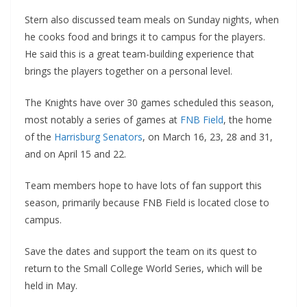
Stern also discussed team meals on Sunday nights, when
he cooks food and brings it to campus for the players.
He said this is a great team-building experience that
brings the players together on a personal level.
The Knights have over 30 games scheduled this season,
most notably a series of games at
FNB Field
, the home
of the
Harrisburg Senators
, on March 16, 23, 28 and 31,
and on April 15 and 22.
Team members hope to have lots of fan support this
season, primarily because FNB Field is located close to
campus.
Save the dates and support the team on its quest to
return to the Small College World Series, which will be
held in May.