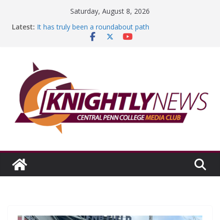
Skip
Saturday, August 8, 2026
to
Latest:
It has truly been a roundabout path
content
A worthy goal scored
SGA has new officers
Fandom can strengthen college communities
Education Foundation and Research Exhibition recap
headline Episode #234