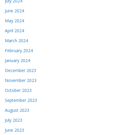
July 2024
June 2024
May 2024
April 2024
March 2024
February 2024
January 2024
December 2023
November 2023
October 2023
September 2023
August 2023
July 2023
June 2023