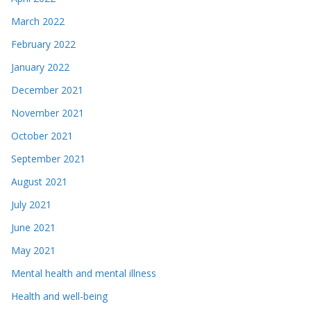
March 2022
February 2022
January 2022
December 2021
November 2021
October 2021
September 2021
August 2021
July 2021
June 2021
May 2021
Mental health and mental illness
Health and well-being