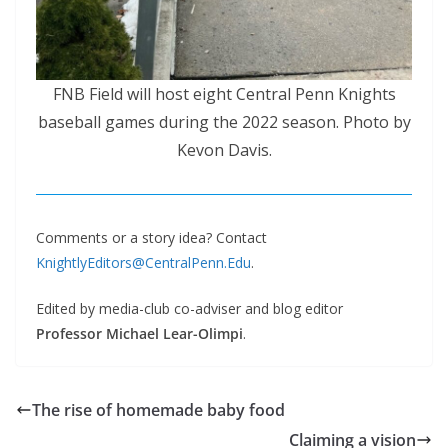
FNB Field will host eight Central Penn Knights
baseball games during the 2022 season. Photo by
Kevon Davis.
Comments or a story idea? Contact
KnightlyEditors@CentralPenn.Edu
.
Edited by media-club co-adviser and blog editor
Professor Michael Lear-Olimpi
.
The rise of homemade baby food
Claiming a vision