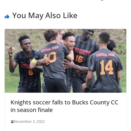
You May Also Like
Knights soccer falls to Bucks County CC
in season finale
November 3, 2022