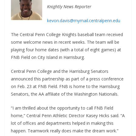
Knightly News Reporter
kevon.davis@mymail.centralpenn.edu
The Central Penn College Knights baseball team received
some welcome news in recent weeks. The team will be
playing four home dates (with a total of eight games) at
FNB Field on City Island in Harrisburg.
Central Penn College and the Harrisburg Senators
announced this partnership as part of a press conference
on Feb. 23 at FNB Field. FNB is home to the Harrisburg
Senators, the AA affiliate of the Washington Nationals.
“I am thrilled about the opportunity to call FNB Field
home,” Central Penn Athletic Director Kasey Hicks said. “A
lot of offices and departments helped in making this
happen. Teamwork really does make the dream work.”