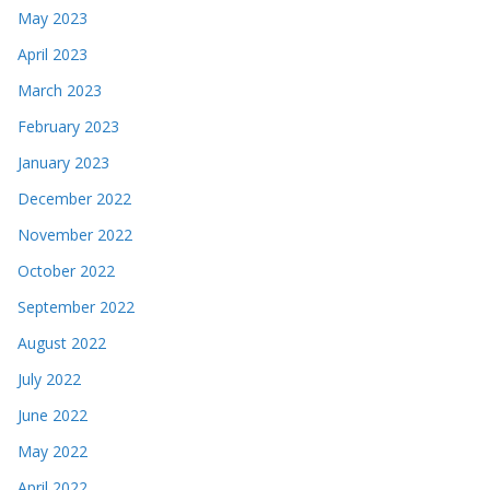
May 2023
April 2023
March 2023
February 2023
January 2023
December 2022
November 2022
October 2022
September 2022
August 2022
July 2022
June 2022
May 2022
April 2022