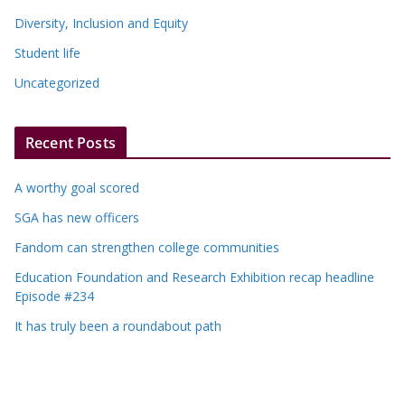
Diversity, Inclusion and Equity
Student life
Uncategorized
Recent Posts
A worthy goal scored
SGA has new officers
Fandom can strengthen college communities
Education Foundation and Research Exhibition recap headline
Episode #234
It has truly been a roundabout path