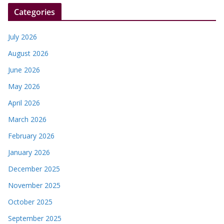
Categories
July 2026
August 2026
June 2026
May 2026
April 2026
March 2026
February 2026
January 2026
December 2025
November 2025
October 2025
September 2025