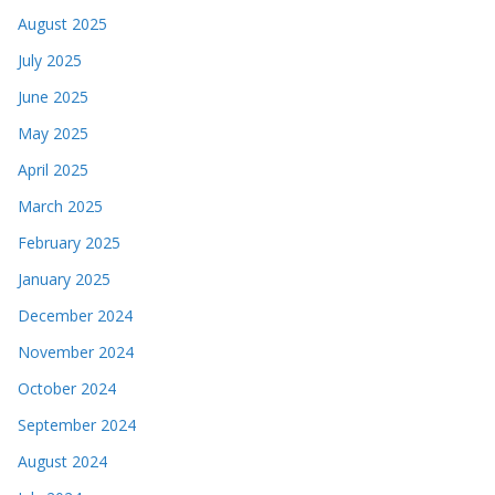
August 2025
July 2025
June 2025
May 2025
April 2025
March 2025
February 2025
January 2025
December 2024
November 2024
October 2024
September 2024
August 2024