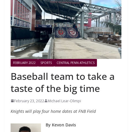
FEBRUARY 2022
SPORTS
CENTRAL PENN ATHLETICS
Baseball team to take a
taste of the big time
February 23, 2022
Michael Lear-Olimpi
Knights will play four home dates at FNB Field
By Kevon Davis