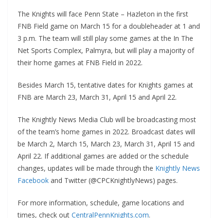
The Knights will face Penn State – Hazleton in the first
FNB Field game on March 15 for a doubleheader at 1 and
3 p.m. The team will still play some games at the In The
Net Sports Complex, Palmyra, but will play a majority of
their home games at FNB Field in 2022.
Besides March 15, tentative dates for Knights games at
FNB are March 23, March 31, April 15 and April 22.
The Knightly News Media Club will be broadcasting most
of the team’s home games in 2022. Broadcast dates will
be March 2, March 15, March 23, March 31, April 15 and
April 22. If additional games are added or the schedule
changes, updates will be made through the
Knightly News
Facebook
and Twitter (@CPCKnightlyNews) pages.
For more information, schedule, game locations and
times, check out
CentralPennKnights.com
.