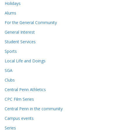
Holidays
Alums
For the General Community
General Interest
Student Services
Sports
Local Life and Doings
SGA
Clubs
Central Penn Athletics
CPC Film Series
Central Penn in the community
Campus events
Series