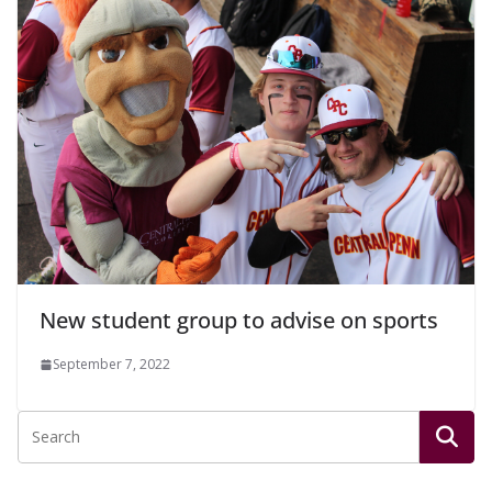
New student group to advise on sports
September 7, 2022