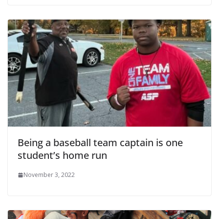
Being a baseball team captain is one
student’s home run
November 3, 2022