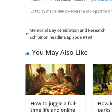
Edited by media-club co-adviser and blog editor
Pr
Memorial Day celebration and Research
Exhibition headline Episode #190
You May Also Like
How to juggle a full-
How lo
time life and online
parks