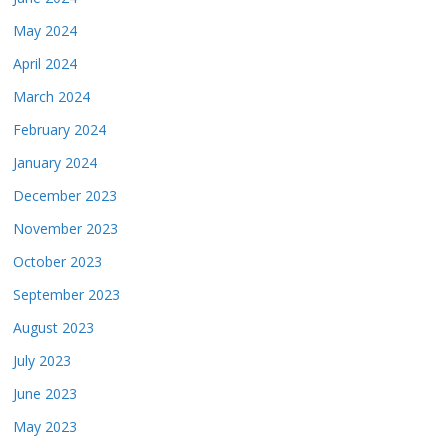
May 2024
April 2024
March 2024
February 2024
January 2024
December 2023
November 2023
October 2023
September 2023
August 2023
July 2023
June 2023
May 2023