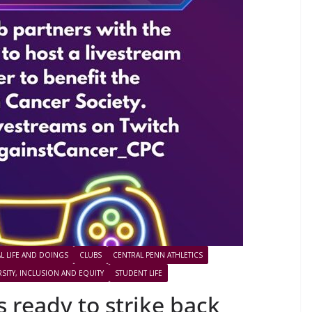
L LIFE AND DOINGS
CLUBS
CENTRAL PENN ATHLETICS
RSITY, INCLUSION AND EQUITY
STUDENT LIFE
 ready to strike back