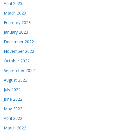
April 2023
March 2023
February 2023
January 2023
December 2022
November 2022
October 2022
September 2022
August 2022
July 2022
June 2022
May 2022
April 2022
March 2022