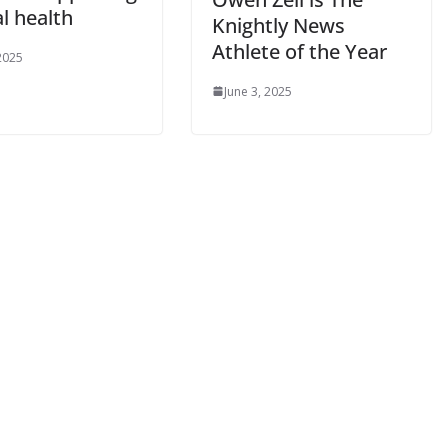
l health
Knightly News
Athlete of the Year
 2025
June 3, 2025