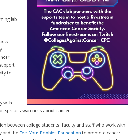
aming lab
iety
y
ancer,
support.
ity to
a
y with
an spread awareness about cancer.
tion between college students, faculty and staff who work with
ty and the
Feel Your Boobies Foundation
to promote cancer