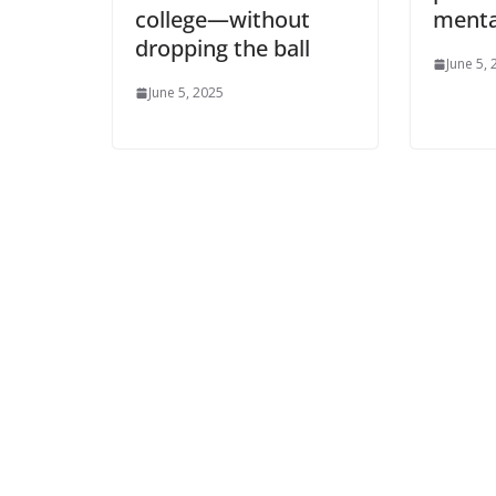
college—without
menta
dropping the ball
June 5,
June 5, 2025