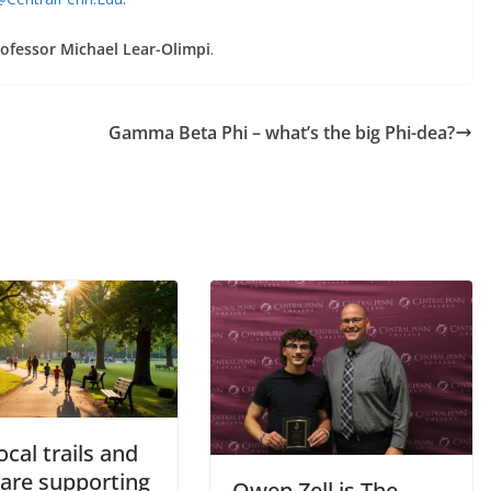
ofessor Michael Lear-Olimpi
.
Gamma Beta Phi – what’s the big Phi-dea?
cal trails and
 are supporting
Owen Zell is The