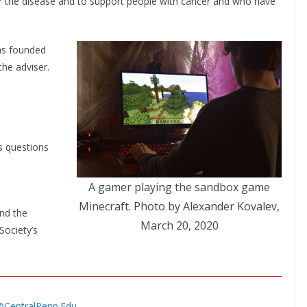
r the disease and to support people with cancer and who have
as founded
the adviser.
as questions
A gamer playing the sandbox game
Minecraft. Photo by Alexander Kovalev,
nd the
March 20, 2020
Society’s
s@CentralPenn.Edu
.