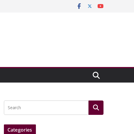
Categories