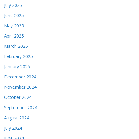
July 2025
June 2025
May 2025
April 2025
March 2025
February 2025
January 2025
December 2024
November 2024
October 2024
September 2024
August 2024
July 2024
June 2024