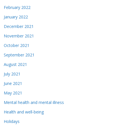
February 2022
January 2022
December 2021
November 2021
October 2021
September 2021
August 2021
July 2021
June 2021
May 2021
Mental health and mental illness
Health and well-being
Holidays