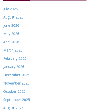
July 2026
August 2026
June 2026
May 2026
April 2026
March 2026
February 2026
January 2026
December 2025
November 2025
October 2025
September 2025
August 2025