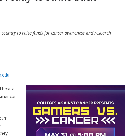
e country to raise funds for cancer awareness and research
n.edu
l host a
 American
ream
e
they