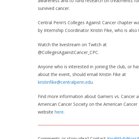
awareness and to fund research on treatments fo
survived cancer.
Central Penn’s Colleges Against Cancer chapter w
by Internship Coordinator Kristin Fike, who is also 
Watch the livestream on Twitch at
@CollegesAgainstCancer_CPC.
Anyone who is interested in joining the club, or h
about the event, should email Kristin Fike at
kristinfike@centralpenn.edu
.
Find more information about Gamers vs. Cancer a
American Cancer Society on the American Cancer 
website
here
.
Comments or story idea? Contact
KnightlyEditor