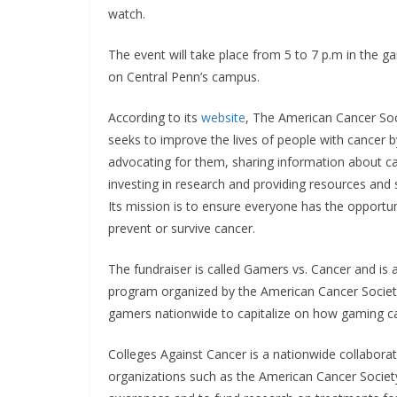
watch.
The event will take place from 5 to 7 p.m in the g
on Central Penn’s campus.
According to its
website
, The American Cancer Soc
seeks to improve the lives of people with cancer b
advocating for them, sharing information about c
investing in research and providing resources and 
Its mission is to ensure everyone has the opportun
prevent or survive cancer.
The fundraiser is called Gamers vs. Cancer and is 
program organized by the American Cancer Societ
gamers nationwide to capitalize on how gaming c
Colleges Against Cancer is a nationwide collabora
organizations such as the American Cancer Socie