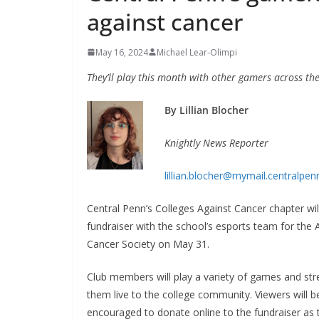
against cancer
May 16, 2024
Michael Lear-Olimpi
They’ll play this month with other gamers across th
By Lillian Blocher
Knightly News Reporter
lillian.blocher@mymail.centralpen
Central Penn’s Colleges Against Cancer chapter wil
fundraiser with the school’s esports team for the
Cancer Society on May 31.
Club members will play a variety of games and st
them live to the college community. Viewers will b
encouraged to donate online to the fundraiser as 