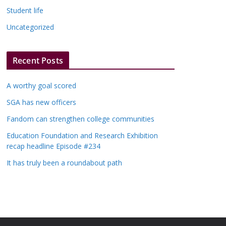
Student life
Uncategorized
Recent Posts
A worthy goal scored
SGA has new officers
Fandom can strengthen college communities
Education Foundation and Research Exhibition
recap headline Episode #234
It has truly been a roundabout path