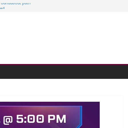
a roundabout path
red
ers
then college communities
on and Research Exhibition recap headline