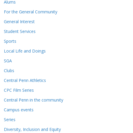
Alums
For the General Community
General Interest
Student Services
Sports
Local Life and Doings
SGA
Clubs
Central Penn Athletics
CPC Film Series
Central Penn in the community
Campus events
Series
Diversity, Inclusion and Equity