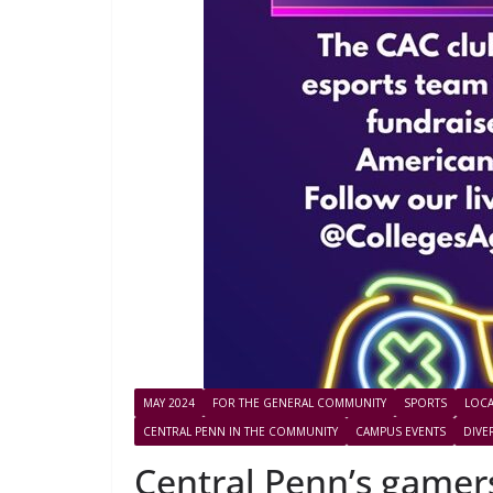
MAY 2024
FOR THE GENERAL COMMUNITY
SPORTS
LOCA
CENTRAL PENN IN THE COMMUNITY
CAMPUS EVENTS
DIVE
Central Penn’s gamers