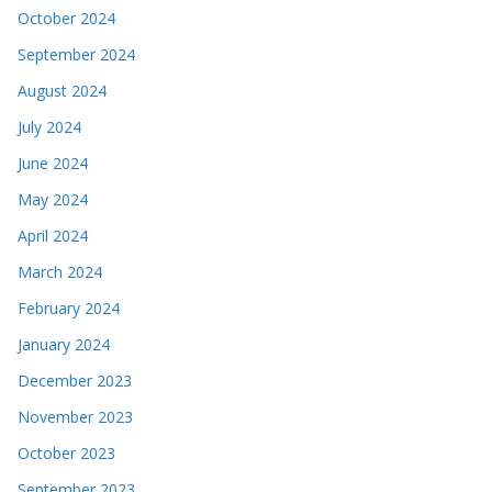
October 2024
September 2024
August 2024
July 2024
June 2024
May 2024
April 2024
March 2024
February 2024
January 2024
December 2023
November 2023
October 2023
September 2023