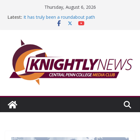
Skip
Thursday, August 6, 2026
to
Latest:
It has truly been a roundabout path
content
A worthy goal scored
SGA has new officers
Fandom can strengthen college communities
Education Foundation and Research Exhibition recap
headline Episode #234