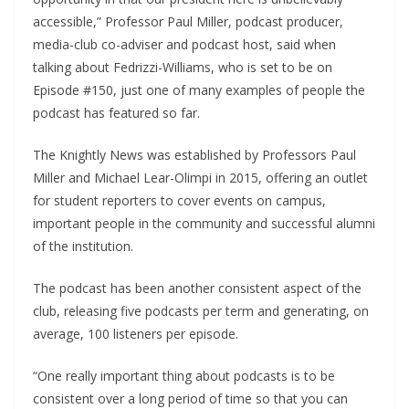
accessible,” Professor Paul Miller, podcast producer,
media-club co-adviser and podcast host, said when
talking about Fedrizzi-Williams, who is set to be on
Episode #150, just one of many examples of people the
podcast has featured so far.
The Knightly News was established by Professors Paul
Miller and Michael Lear-Olimpi in 2015, offering an outlet
for student reporters to cover events on campus,
important people in the community and successful alumni
of the institution.
The podcast has been another consistent aspect of the
club, releasing five podcasts per term and generating, on
average, 100 listeners per episode.
“One really important thing about podcasts is to be
consistent over a long period of time so that you can