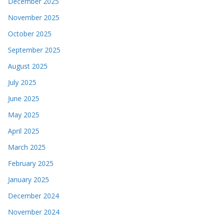
December 2025
November 2025
October 2025
September 2025
August 2025
July 2025
June 2025
May 2025
April 2025
March 2025
February 2025
January 2025
December 2024
November 2024