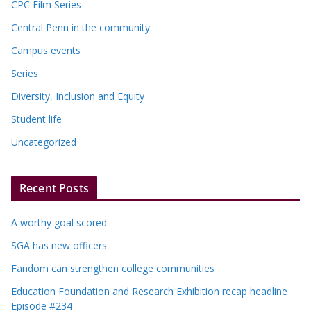
CPC Film Series
Central Penn in the community
Campus events
Series
Diversity, Inclusion and Equity
Student life
Uncategorized
Recent Posts
A worthy goal scored
SGA has new officers
Fandom can strengthen college communities
Education Foundation and Research Exhibition recap headline
Episode #234