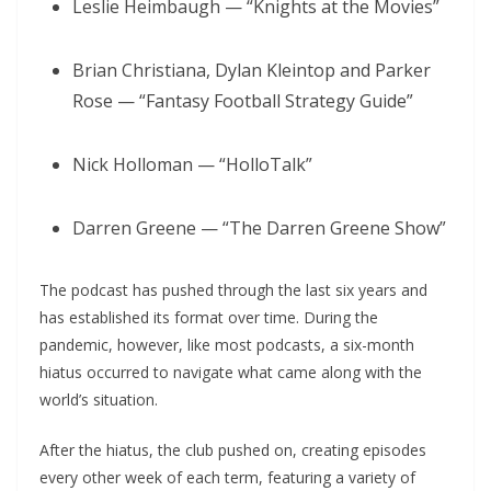
Leslie Heimbaugh — “Knights at the Movies”
Brian Christiana, Dylan Kleintop and Parker
Rose — “Fantasy Football Strategy Guide”
Nick Holloman — “HolloTalk”
Darren Greene — “The Darren Greene Show”
The podcast has pushed through the last six years and
has established its format over time. During the
pandemic, however, like most podcasts, a six-month
hiatus occurred to navigate what came along with the
world’s situation.
After the hiatus, the club pushed on, creating episodes
every other week of each term, featuring a variety of