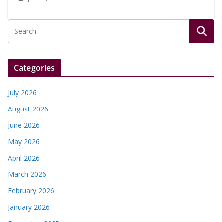
Categories
July 2026
August 2026
June 2026
May 2026
April 2026
March 2026
February 2026
January 2026