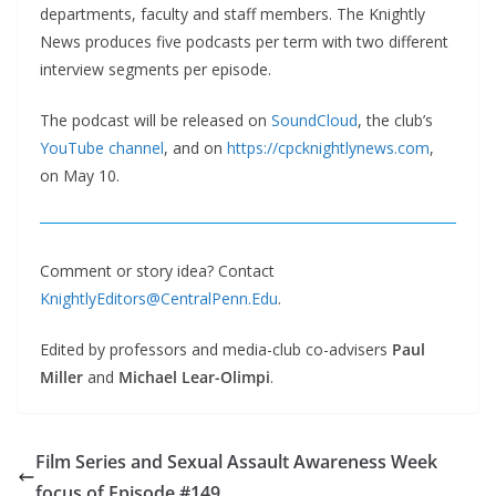
departments, faculty and staff members. The Knightly
News produces five podcasts per term with two different
interview segments per episode.
The podcast will be released on
SoundCloud
, the club’s
YouTube channel
, and on
https://cpcknightlynews.com
,
on May 10.
Comment or story idea? Contact
KnightlyEditors@CentralPenn.Edu
.
Edited by professors and media-club co-advisers
Paul
Miller
and
Michael Lear-Olimpi
.
Film Series and Sexual Assault Awareness Week
focus of Episode #149