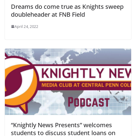
Dreams do come true as Knights sweep
doubleheader at FNB Field
April 24, 2022
“Knightly News Presents” welcomes
students to discuss student loans on