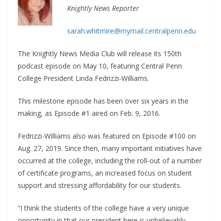
Knightly News Reporter
sarah.whitmire@mymail.centralpenn.edu
The Knightly News Media Club will release its 150th
podcast episode on May 10, featuring Central Penn
College President Linda Fedrizzi-Williams.
This milestone episode has been over six years in the
making, as Episode #1 aired on Feb. 9, 2016.
Fedrizzi-Williams also was featured on Episode #100 on
Aug. 27, 2019. Since then, many important initiatives have
occurred at the college, including the roll-out of a number
of certificate programs, an increased focus on student
support and stressing affordability for our students.
“I think the students of the college have a very unique
opportunity in that our president here is unbelievably