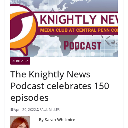
APRIL 2022
The Knightly News
Podcast celebrates 150
episodes
April 29, 2022
PAUL MILLER
By Sarah Whitmire