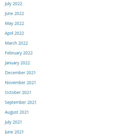
July 2022
June 2022
May 2022
April 2022
March 2022
February 2022
January 2022
December 2021
November 2021
October 2021
September 2021
August 2021
July 2021
June 2021