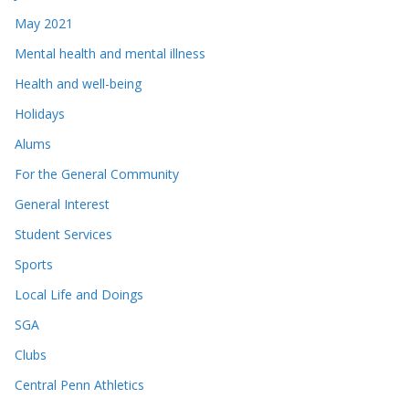
May 2021
Mental health and mental illness
Health and well-being
Holidays
Alums
For the General Community
General Interest
Student Services
Sports
Local Life and Doings
SGA
Clubs
Central Penn Athletics