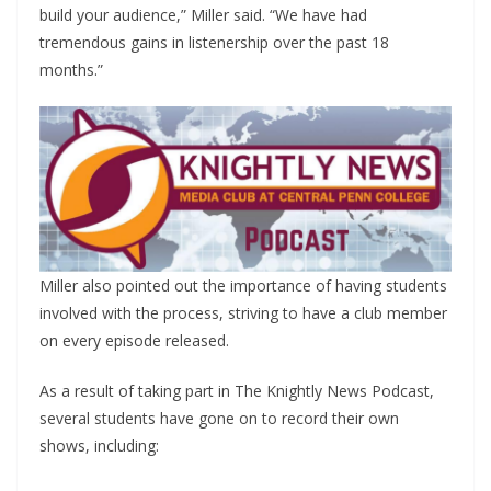
build your audience,” Miller said. “We have had
tremendous gains in listenership over the past 18
months.”
Miller also pointed out the importance of having students
involved with the process, striving to have a club member
on every episode released.
As a result of taking part in The Knightly News Podcast,
several students have gone on to record their own
shows, including: