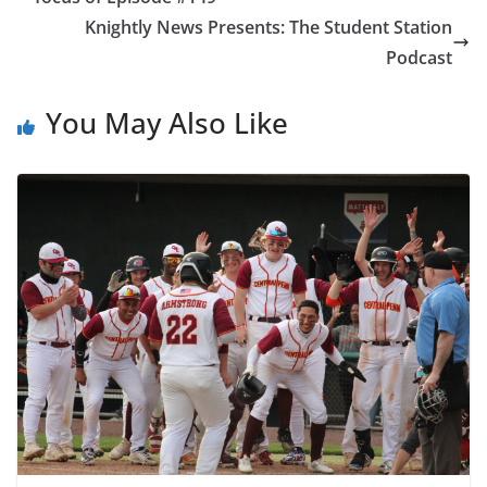
Knightly News Presents: The Student Station
Podcast
You May Also Like