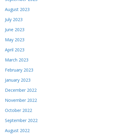
August 2023
July 2023
June 2023
May 2023
April 2023
March 2023
February 2023
January 2023
December 2022
November 2022
October 2022
September 2022
August 2022