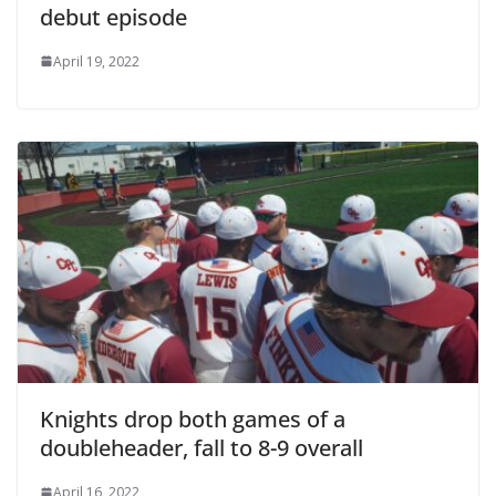
debut episode
April 19, 2022
Knights drop both games of a
doubleheader, fall to 8-9 overall
April 16, 2022