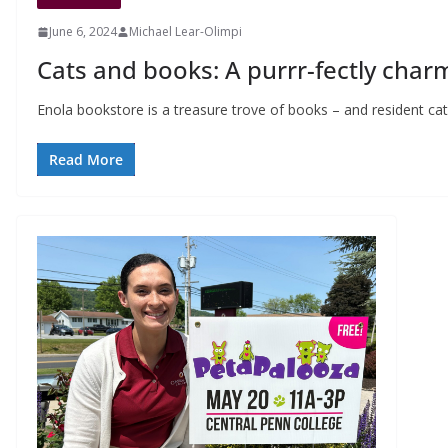
June 6, 2024
Michael Lear-Olimpi
Cats and books: A purrr-fectly cha
Enola bookstore is a treasure trove of books – and resident 
Read More