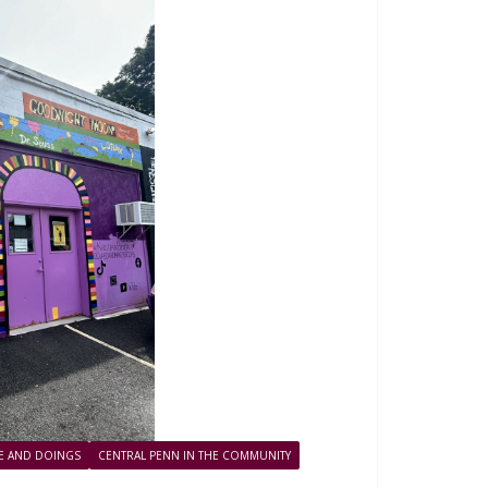
FE AND DOINGS
CENTRAL PENN IN THE COMMUNITY