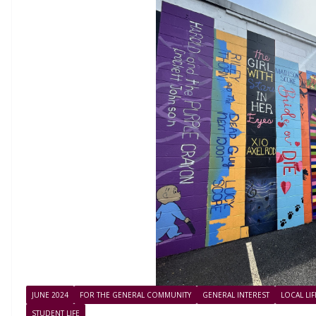
JUNE 2024
FOR THE GENERAL COMMUNITY
GENERAL INTEREST
LOCAL LI
STUDENT LIFE