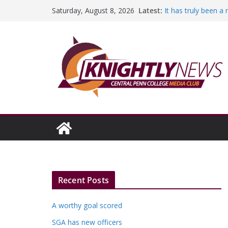
Skip
Latest:
It has truly been a
Saturday, August 8, 2026
to
A worthy goal scor
SGA has new office
content
Fandom can streng
Education Foundati
Episode #234
Recent Posts
A worthy goal scored
SGA has new officers