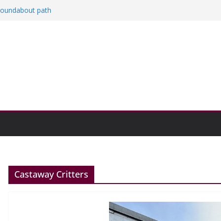
 roundabout path
ed
rs
then college communities
on and Research Exhibition recap headline
Castaway Critters