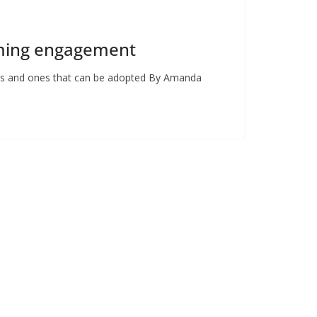
rming engagement
cats and ones that can be adopted By Amanda