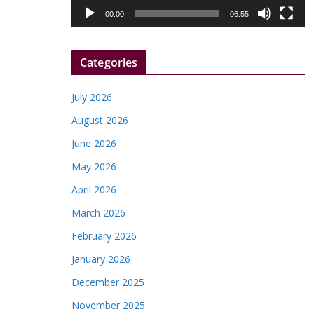
l
00:00
06:55
a
y
Categories
e
r
July 2026
August 2026
June 2026
May 2026
April 2026
March 2026
February 2026
January 2026
December 2025
November 2025