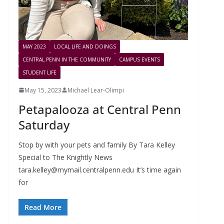
MAY 2023
LOCAL LIFE AND DOINGS
CENTRAL PENN IN THE COMMUNITY
CAMPUS EVENTS
STUDENT LIFE
May 15, 2023
Michael Lear-Olimpi
Petapalooza at Central Penn
Saturday
Stop by with your pets and family By Tara Kelley
Special to The Knightly News
tara.kelley@mymail.centralpenn.edu
It’s time again
for
Read More