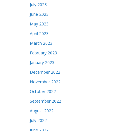
July 2023
June 2023
May 2023
April 2023
March 2023
February 2023
January 2023
December 2022
November 2022
October 2022
September 2022
August 2022
July 2022
June 2022