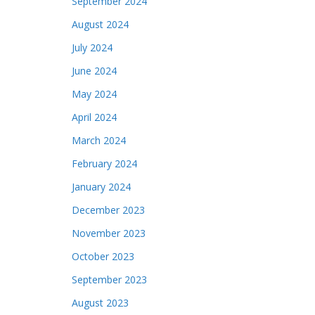
September 2024
August 2024
July 2024
June 2024
May 2024
April 2024
March 2024
February 2024
January 2024
December 2023
November 2023
October 2023
September 2023
August 2023