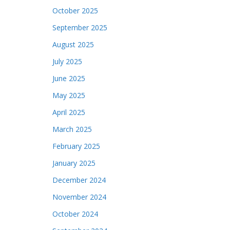
October 2025
September 2025
August 2025
July 2025
June 2025
May 2025
April 2025
March 2025
February 2025
January 2025
December 2024
November 2024
October 2024