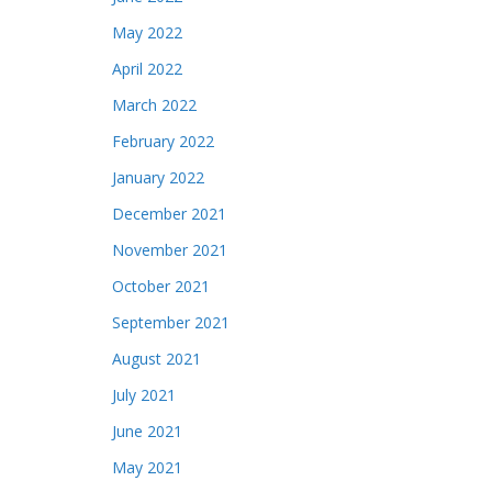
May 2022
April 2022
March 2022
February 2022
January 2022
December 2021
November 2021
October 2021
September 2021
August 2021
July 2021
June 2021
May 2021